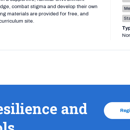
ledge, combat stigma and develop their own
Me
ng materials are provided for free, and
Sta
curriculum site.
Ty
No
esilience and
Reg
ols