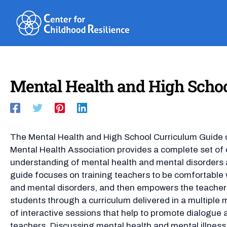
Skip
to
content
Mental Health and High Schoo
The Mental Health and High School Curriculum Guide 
Mental Health Association provides a complete set of 
understanding of mental health and mental disorders
guide focuses on training teachers to be comfortable 
and mental disorders, and then empowers the teachers
students through a curriculum delivered in a multiple
of interactive sessions that help to promote dialogue 
teachers. Discussing mental health and mental illness 