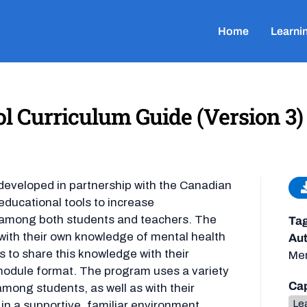
Home
Learni
l Curriculum Guide (Version 3)
developed in partnership with the Canadian
educational tools to increase
 among both students and teachers. The
Ta
with their own knowledge of mental health
Aut
 to share this knowledge with their
Men
 module format. The program uses a variety
Cap
among students, as well as with their
Lea
in a supportive, familiar environment