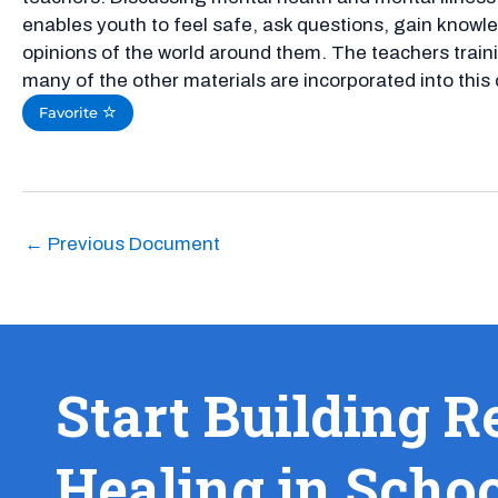
enables youth to feel safe, ask questions, gain know
opinions of the world around them. The teachers traini
many of the other materials are incorporated into this 
Favorite
←
Previous Document
Start Building R
Healing in Scho