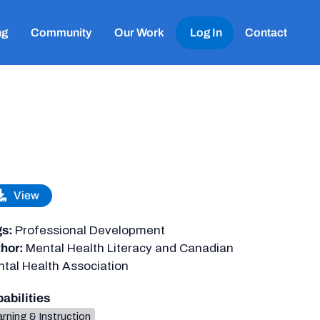
ng
Community
Our Work
Log In
Contact
View
gs:
Professional Development
hor:
Mental Health Literacy and Canadian
tal Health Association
abilities
rning & Instruction