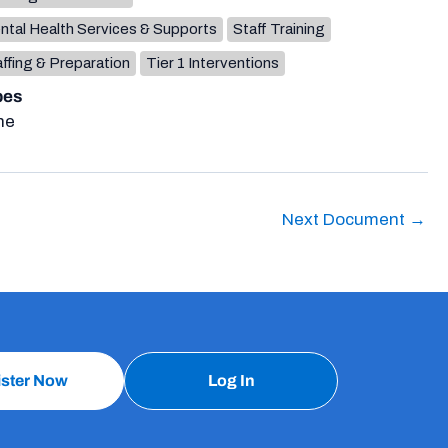
ntal Health Services & Supports
Staff Training
ffing & Preparation
Tier 1 Interventions
pes
ne
Next Document
→
ister Now
Log In