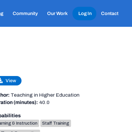
ng
Community
Our Work
Log In
Contact
View
hor:
Teaching in Higher Education
ation (minutes):
40.0
abilities
rning & Instruction
Staff Training