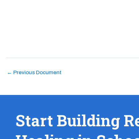
←
Previous Document
Start Building R