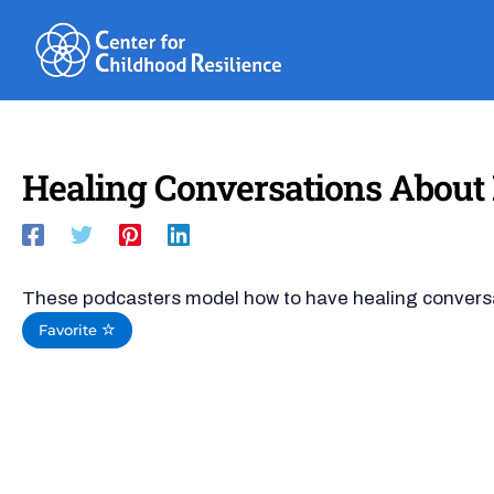
Skip
to
content
Healing Conversations About R
These podcasters model how to have healing conversat
Favorite