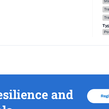
Sta
Tr
Tr
Ty
Po
esilience and
Reg