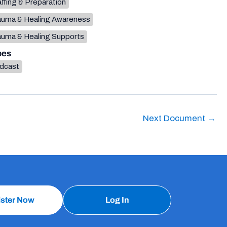
ffing & Preparation
auma & Healing Awareness
auma & Healing Supports
pes
dcast
Next Document
→
ister Now
Log In