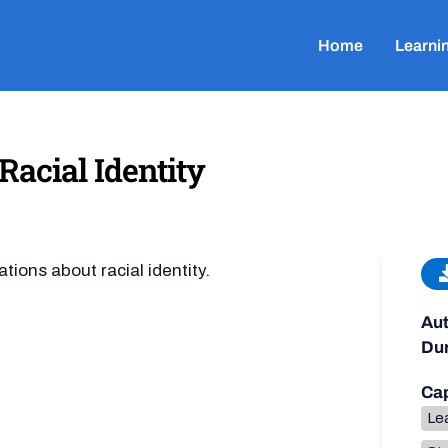
Home
Learni
acial Identity
ions about racial identity.
Aut
Dur
Cap
Lea