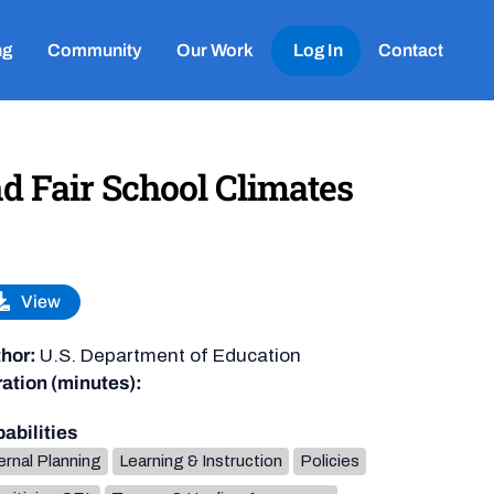
ng
Community
Our Work
Log In
Contact
nd Fair School Climates
View
hor:
U.S. Department of Education
ation (minutes):
abilities
ernal Planning
Learning & Instruction
Policies