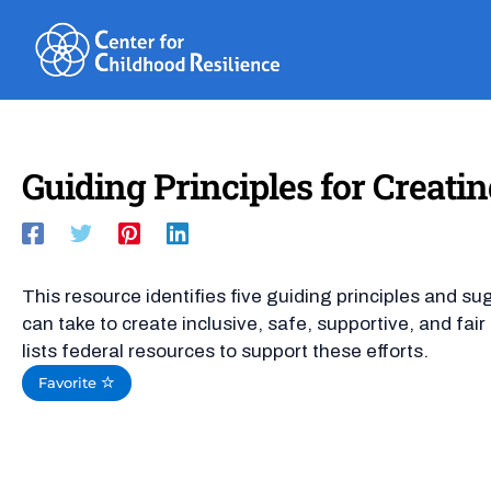
Skip
to
content
Guiding Principles for Creatin
This resource identifies five guiding principles and su
can take to create inclusive, safe, supportive, and fa
lists federal resources to support these efforts.
Favorite