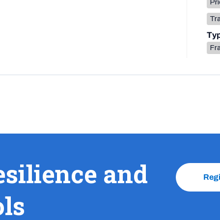
Pri
Tr
Ty
Fr
esilience and
Reg
ols