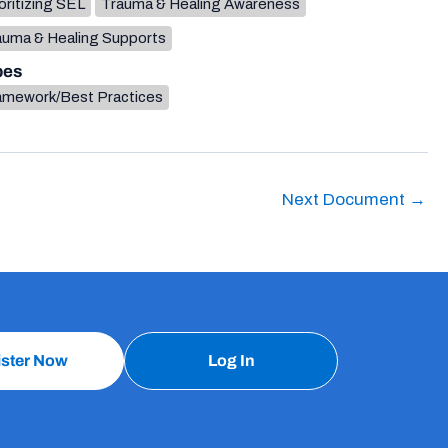
oritizing SEL
Trauma & Healing Awareness
auma & Healing Supports
pes
amework/Best Practices
Next Document
→
ister Now
Log In