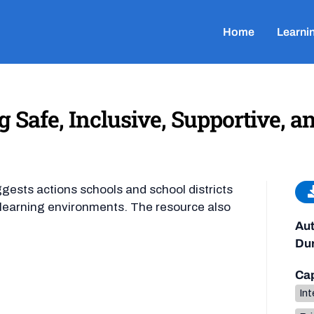
Home
Learni
g Safe, Inclusive, Supportive, a
ggests actions schools and school districts
ir learning environments. The resource also
Aut
Dur
Cap
Int