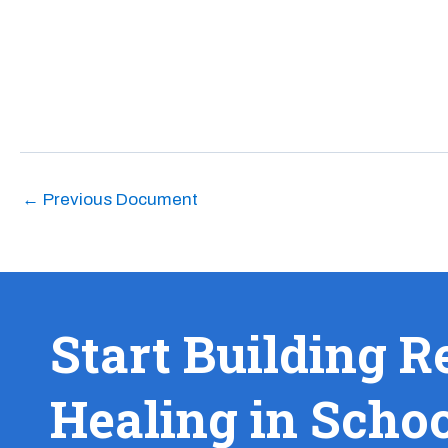
←
Previous Document
Start Building R
Healing in Scho