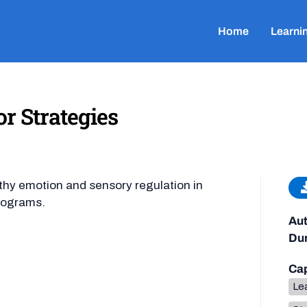
Home
Learni
r Strategies
lthy emotion and sensory regulation in
rograms.
Aut
Dur
Cap
Lea