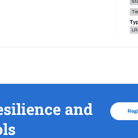
Sta
Tie
Ty
LR
esilience and
Reg
ols