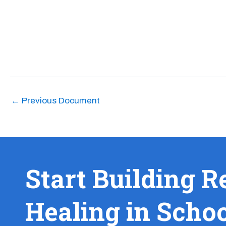
←
Previous Document
Start Building R
Healing in Scho