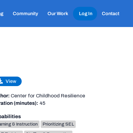
ng
Community
Our Work
Log In
Contact
View
hor:
Center for Childhood Resilience
ation (minutes):
45
abilities
rning & Instruction
Prioritizing SEL