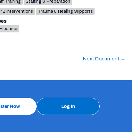
ff Training
Staffing & Preparation
r 1 Interventions
Trauma & Healing Supports
pes
H course
Next Document
→
ister Now
Log In