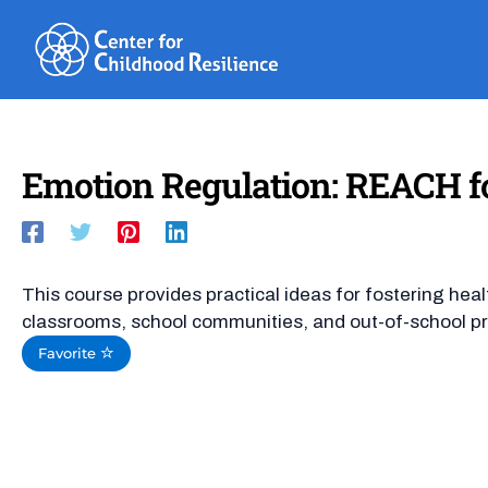
Skip
to
content
Emotion Regulation: REACH fo
This course provides practical ideas for fostering hea
classrooms, school communities, and out-of-school p
Favorite