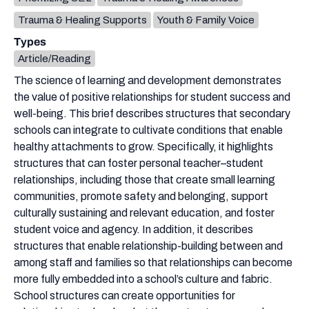
Trauma & Healing Supports
Youth & Family Voice
Types
Article/Reading
The science of learning and development demonstrates
the value of positive relationships for student success and
well-being. This brief describes structures that secondary
schools can integrate to cultivate conditions that enable
healthy attachments to grow. Specifically, it highlights
structures that can foster personal teacher–student
relationships, including those that create small learning
communities, promote safety and belonging, support
culturally sustaining and relevant education, and foster
student voice and agency. In addition, it describes
structures that enable relationship-building between and
among staff and families so that relationships can become
more fully embedded into a school’s culture and fabric.
School structures can create opportunities for