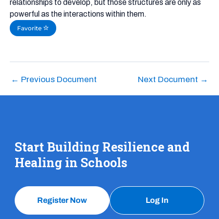
relationships to develop, but those structures are only as
powerful as the interactions within them.
Favorite
←
Previous Document
Next Document
→
Start Building Resilience and
Healing in Schools
Register Now
Log In