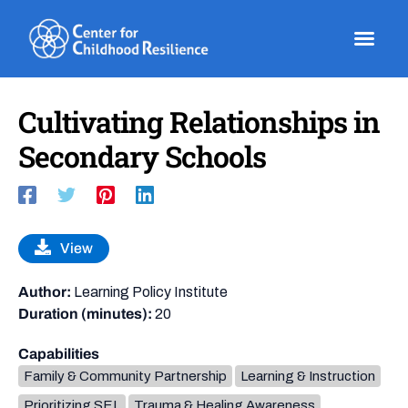
Skip
to
content
Cultivating Relationships in
Secondary Schools
View
Author:
Learning Policy Institute
Duration (minutes):
20
Capabilities
Family & Community Partnership
Learning & Instruction
Prioritizing SEL
Trauma & Healing Awareness