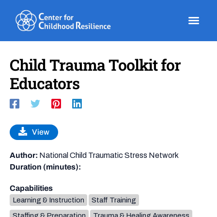
Skip
to
content
Child Trauma Toolkit for
Educators
View
Author:
National Child Traumatic Stress Network
Duration (minutes):
Capabilities
Learning & Instruction
Staff Training
Staffing & Preparation
Trauma & Healing Awareness