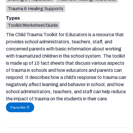
Trauma & Healing Supports
Types
Toolkit/Worksheet/Guide
The Child Trauma Toolkit for Educators is a resource that
provides school administrators, teachers, staff, and
concerned parents with basic information about working
with traumatized children in the school system. The toolkit
is made up of 10 fact sheets that discuss various aspects
of trauma in schools and how educators and parents can
respond. It describes how a child’s response to trauma can
negatively affect learning and behavior in school, and how
school administrators, teachers, and staff can help reduce
the impact of trauma on the students in their care.
Favorite