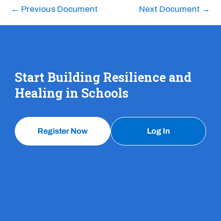
←
Previous Document
Next Document
→
Start Building Resilience and
Healing in Schools
Register Now
Log In