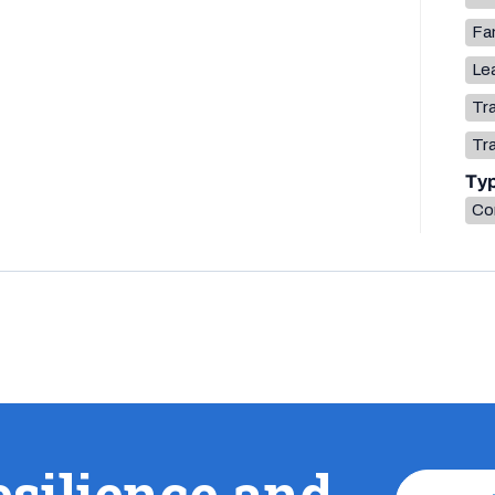
Fa
Lea
Tr
Tr
Ty
Co
esilience and