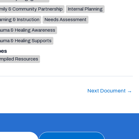
mily & Community Partnership
Internal Planning
rning & Instruction
Needs Assessment
auma & Healing Awareness
auma & Healing Supports
pes
mpiled Resources
Next Document
→