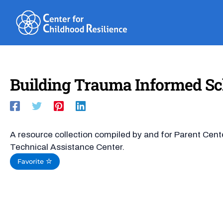
Skip
to
content
Building Trauma Informed Sc
A resource collection compiled by and for Parent Cent
Technical Assistance Center.
Favorite