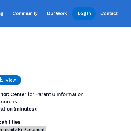
ng
Community
Our Work
Log In
Contact
View
hor:
Center for Parent & Information
sources
ation (minutes):
abilities
mmunity Engagement