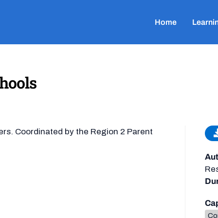
Home
Learni
hools
ers. Coordinated by the Region 2 Parent
Aut
Re
Dur
Cap
Co