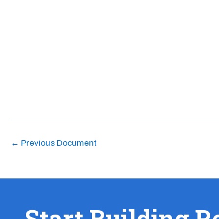
←
Previous Document
Start Building R