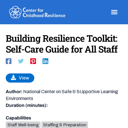
Skip
to
content
Building Resilience Toolkit:
Self-Care Guide for All Staff
View
Author:
National Center on Safe & SUpportive Learning
Environments
Duration (minutes):
Capabilities
Staff Well-being
Staffing & Preparation