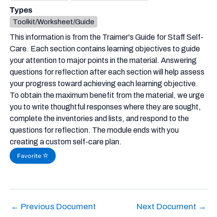
Types
Toolkit/Worksheet/Guide
This information is from the Traimer's Guide for Staff Self-
Care. Each section contains learning objectives to guide
your attention to major points in the material. Answering
questions for reflection after each section will help assess
your progress toward achieving each learning objective.
To obtain the maximum benefit from the material, we urge
you to write thoughtful responses where they are sought,
complete the inventories and lists, and respond to the
questions for reflection. The module ends with you
creating a custom self-care plan.
Favorite
←
Previous Document
Next Document
→