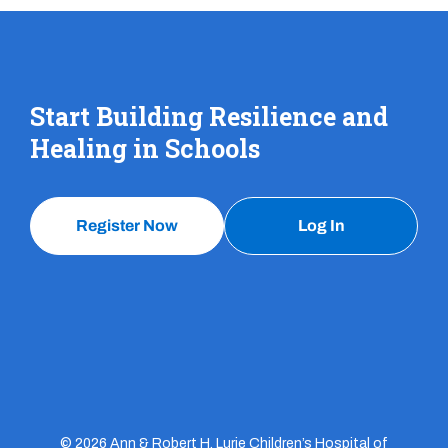
Start Building Resilience and
Healing in Schools
Register Now
Log In
© 2026 Ann & Robert H. Lurie Children’s Hospital of