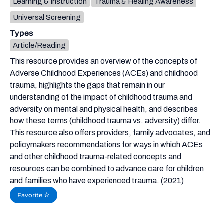
Learning & Instruction
Trauma & Healing Awareness
Universal Screening
Types
Article/Reading
This resource provides an overview of the concepts of
Adverse Childhood Experiences (ACEs) and childhood
trauma, highlights the gaps that remain in our
understanding of the impact of childhood trauma and
adversity on mental and physical health, and describes
how these terms (childhood trauma vs. adversity) differ.
This resource also offers providers, family advocates, and
policymakers recommendations for ways in which ACEs
and other childhood trauma-related concepts and
resources can be combined to advance care for children
and families who have experienced trauma. (2021)
Favorite