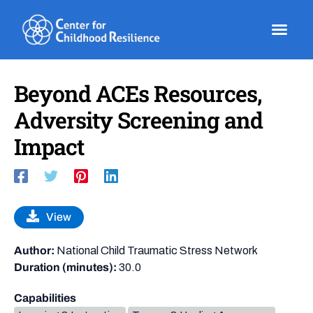
Skip
to
content
Beyond ACEs Resources,
Adversity Screening and
Impact
View
Author:
National Child Traumatic Stress Network
Duration (minutes):
30.0
Capabilities