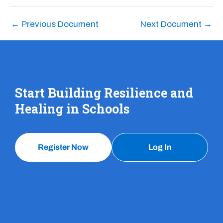
←
Previous Document
Next Document
→
Start Building Resilience and
Healing in Schools
Register Now
Log In