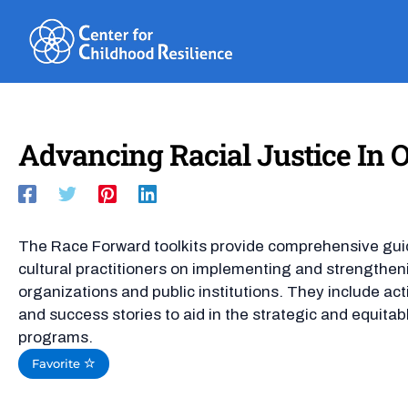
Skip
to
content
Advancing Racial Justice In Ou
The Race Forward toolkits provide comprehensive guida
cultural practitioners on implementing and strengthenin
organizations and public institutions. They include act
and success stories to aid in the strategic and equitab
programs.
Favorite