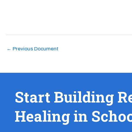
←
Previous Document
Start Building R
Healing in Scho