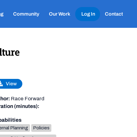
ng
Community
Our Work
Log In
Contact
lture
View
hor:
Race Forward
ation (minutes):
abilities
ernal Planning
Policies