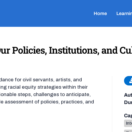
Home
Learni
r Policies, Institutions, and Cu
nce for civil servants, artists, and
g racial equity strategies within their
ionable steps, challenges to anticipate,
Aut
le assessment of policies, practices, and
Dur
Cap
Int