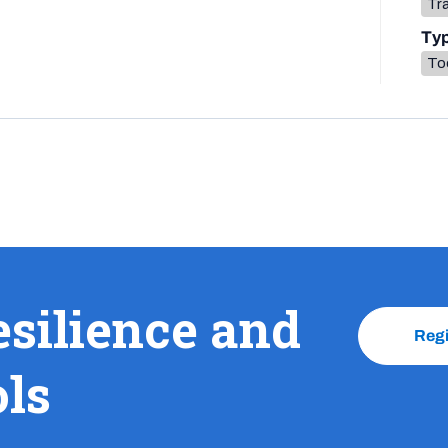
Tr
Ty
To
esilience and
Reg
ols