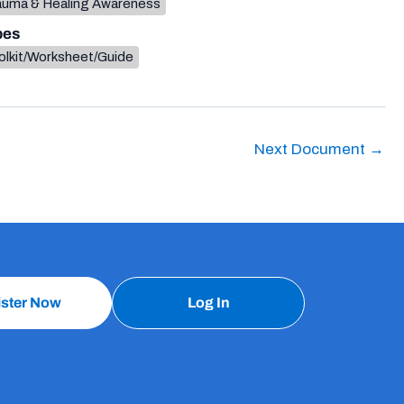
auma & Healing Awareness
pes
olkit/Worksheet/Guide
Next Document
→
ister Now
Log In