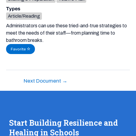
Types
Article/Reading
Administrators can use these tried-and-true strategies to
meet the needs of their staff—from planning time to
bathroom breaks.
Favorite
Next Document
→
Start Building Resilience and
Healing in Schools