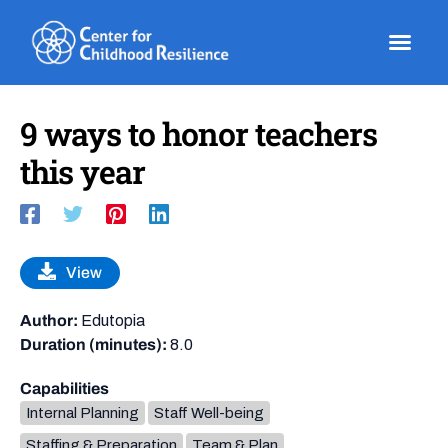
Skip
to
content
9 ways to honor teachers
this year
View
Author:
Edutopia
Duration (minutes):
8.0
Capabilities
Internal Planning
Staff Well-being
Staffing & Preparation
Team & Plan