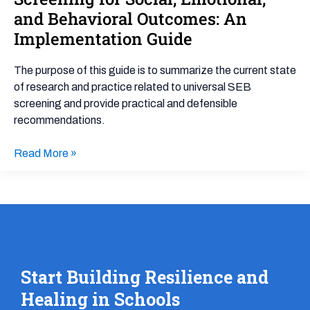
in
and Behavioral Outcomes: An
Universal
Implementation Guide
Screening
for
The purpose of this guide is to summarize the current state
Social,
of research and practice related to universal SEB
Emotional,
screening and provide practical and defensible
and
recommendations.
Behavioral
Outcomes:
Read More »
An
Implementation
Guide
Start Building Resilience and
Healing in Schools