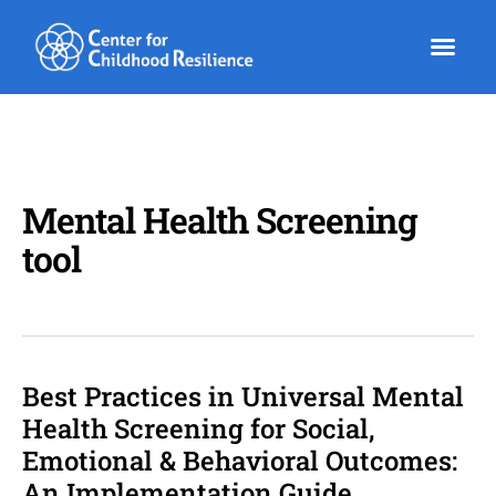
Skip
to
content
Mental Health Screening
tool
Best Practices in Universal Mental
Best
Practices
Health Screening for Social,
in
Emotional & Behavioral Outcomes:
Universal
An Implementation Guide