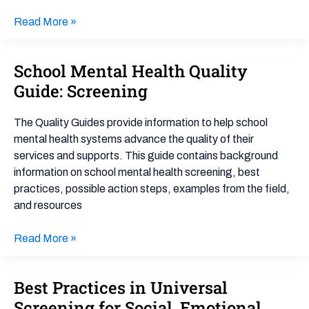
Read More »
School Mental Health Quality
School
Mental
Guide: Screening
Health
Quality
The Quality Guides provide information to help school
Guide:
mental health systems advance the quality of their
Screening
services and supports. This guide contains background
information on school mental health screening, best
practices, possible action steps, examples from the field,
and resources
Read More »
Best Practices in Universal
Best
Practices
Screening for Social, Emotional,