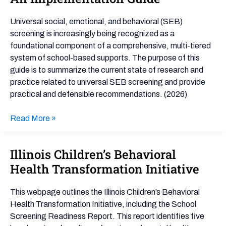
Mental
Health
Universal social, emotional, and behavioral (SEB)
Screening
screening is increasingly being recognized as a
for
foundational component of a comprehensive, multi-tiered
Social,
system of school-based supports. The purpose of this
Emotional
guide is to summarize the current state of research and
&
practice related to universal SEB screening and provide
Behavioral
practical and defensible recommendations. (2026)
Outcomes:
An
Read More »
Implementation
Guide
Illinois Children’s Behavioral
Illinois
Children’s
Health Transformation Initiative
Behavioral
Health
This webpage outlines the Illinois Children’s Behavioral
Transformation
Health Transformation Initiative, including the School
Initiative
Screening Readiness Report. This report identifies five