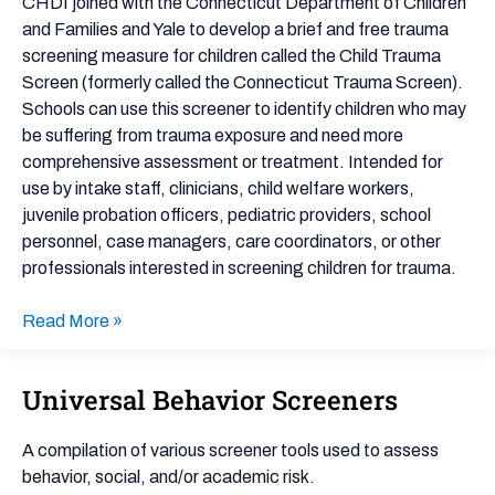
Screener
CHDI joined with the Connecticut Department of Children
and Families and Yale to develop a brief and free trauma
screening measure for children called the Child Trauma
Screen (formerly called the Connecticut Trauma Screen).
Schools can use this screener to identify children who may
be suffering from trauma exposure and need more
comprehensive assessment or treatment. Intended for
use by intake staff, clinicians, child welfare workers,
juvenile probation officers, pediatric providers, school
personnel, case managers, care coordinators, or other
professionals interested in screening children for trauma.
Read More »
Universal Behavior Screeners
Universal
Behavior
Screeners
A compilation of various screener tools used to assess
behavior, social, and/or academic risk.