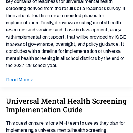
key domains of readiness for universal mental health
screening derived from the results of a readiness survey. It
then articulates three recommended phases for
implementation. Finally, it reviews existing mental health
resources and services and those in development, along
with implementation support, that will be provided by ISBE
in areas of governance, oversight, and policy guidance. It
concludes with a timeline for implementation of universal
mental health screening in all school districts by the end of
the 2027-28 school year.
Read More »
Universal Mental Health Screening
Universal
Mental
Implementation Guide
Health
Screening
This questionnaire is for a MH team to use as they plan for
Implementation
implementing a universal mental health screening.