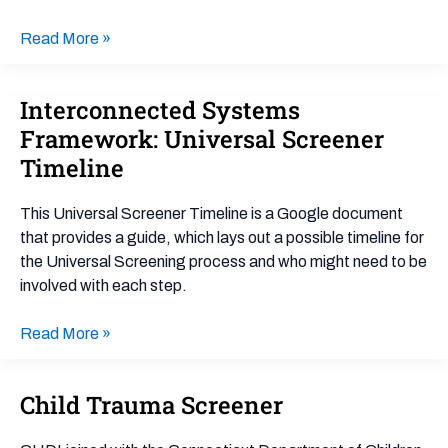
Guide
Read More »
Interconnected Systems
Interconnected
Systems
Framework: Universal Screener
Framework:
Timeline
Universal
Screener
This Universal Screener Timeline is a Google document
Timeline
that provides a guide, which lays out a possible timeline for
the Universal Screening process and who might need to be
involved with each step.
Read More »
Child Trauma Screener
Child
Trauma