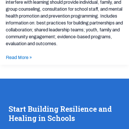
interfere with learning should provide individual, family, and
School
group counseling, consultation for school staff, and mental
Community
health promotion and prevention programming. Includes
information on: best practices for building partnerships and
collaboration; shared leadership teams; youth, family and
community engagement; evidence-based programs,
evaluation and outcomes.
Read More »
Start Building Resilience and
Healing in Schools