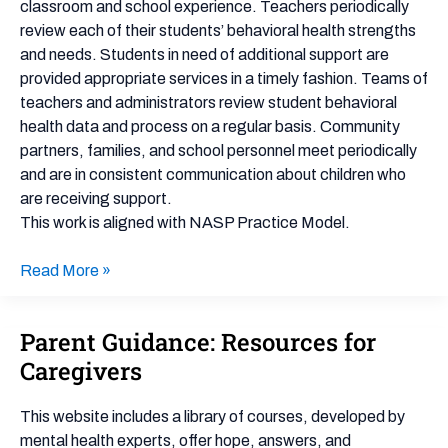
classroom and school experience. Teachers periodically
review each of their students’ behavioral health strengths
and needs. Students in need of additional support are
provided appropriate services in a timely fashion. Teams of
teachers and administrators review student behavioral
health data and process on a regular basis. Community
partners, families, and school personnel meet periodically
and are in consistent communication about children who
are receiving support.
This work is aligned with NASP Practice Model.
Read More »
Parent Guidance: Resources for
Parent
Guidance:
Caregivers
Resources
for
This website includes a library of courses, developed by
Caregivers
mental health experts, offer hope, answers, and