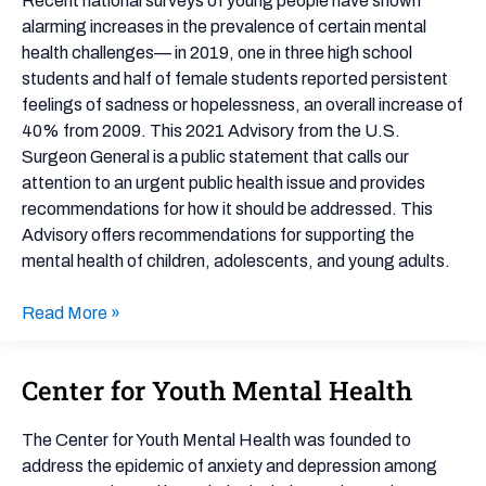
Recent national surveys of young people have shown
Health
alarming increases in the prevalence of certain mental
health challenges— in 2019, one in three high school
students and half of female students reported persistent
feelings of sadness or hopelessness, an overall increase of
40% from 2009. This 2021 Advisory from the U.S.
Surgeon General is a public statement that calls our
attention to an urgent public health issue and provides
recommendations for how it should be addressed. This
Advisory offers recommendations for supporting the
mental health of children, adolescents, and young adults.
Read More »
Center for Youth Mental Health
Center
for
Youth
The Center for Youth Mental Health was founded to
Mental
address the epidemic of anxiety and depression among