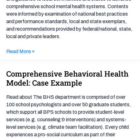
comprehensive school mental health systems. Contents
were informed by examination of national best practices
and performance standards, local and state exemplars,
and recommendations provided by federal/national, state,
local and private leaders.
Read More »
Comprehensive Behavioral Health
Comprehensive
Behavioral
Model: Case Example
Health
Model:
Read about The BHS department is comprised of over
Case
100 school psychologists and over 50 graduate students,
Example
which support all BPS schools to provide student-level
services (e.g. counseling & interventions) and systems-
level services (e.g. climate team facilitation). Every child
experiences a pro-social curriculum as part of their