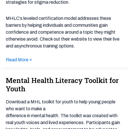
strategies for stigma reduction.
MHLC’s leveled certification model addresses these
barriers by helping individuals and communities gain
confidence and competence around a topic they might
otherwise avoid. Check out their website to view their live
and asynchronous training options.
Read More »
Mental Health Literacy Toolkit for
Mental
Health
Youth
Literacy
Toolkit
Download a MHL toolkit for youth to help young people
for
who want to make a
Youth
difference in mental health. The toolkit was created with
real youth voices and lived experiences. Participants gain