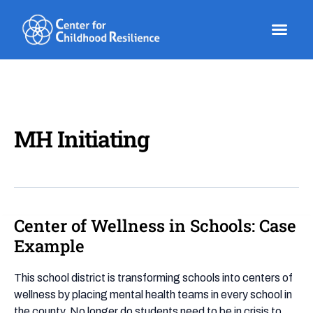
Skip
to
content
MH Initiating
Center of Wellness in Schools: Case
Center
of
Example
Wellness
in
This school district is transforming schools into centers of
Schools:
wellness by placing mental health teams in every school in
Case
the county. No longer do students need to be in crisis to