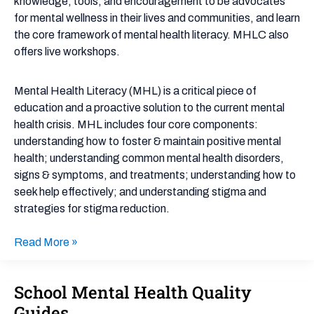
knowledge, tools, and encouragement to be advocates
for mental wellness in their lives and communities, and learn
the core framework of mental health literacy. MHLC also
offers live workshops.
Mental Health Literacy (MHL) is a critical piece of
education and a proactive solution to the current mental
health crisis. MHL includes four core components:
understanding how to foster & maintain positive mental
health; understanding common mental health disorders,
signs & symptoms, and treatments; understanding how to
seek help effectively; and understanding stigma and
strategies for stigma reduction.
Read More »
School Mental Health Quality
School
Mental
Guides