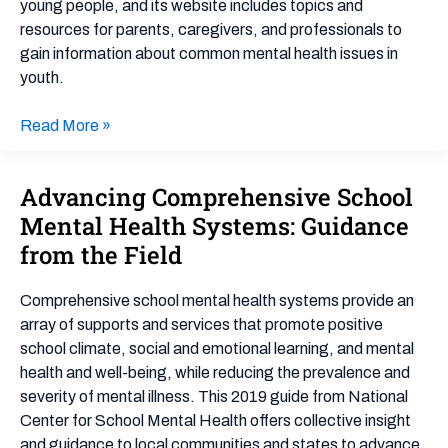
Health
young people, and its website includes topics and
resources for parents, caregivers, and professionals to
gain information about common mental health issues in
youth.
Read More »
Advancing Comprehensive School
Advancing
Comprehensive
Mental Health Systems: Guidance
School
from the Field
Mental
Health
Comprehensive school mental health systems provide an
Systems:
array of supports and services that promote positive
Guidance
school climate, social and emotional learning, and mental
from
health and well-being, while reducing the prevalence and
the
severity of mental illness. This 2019 guide from National
Field
Center for School Mental Health offers collective insight
and guidance to local communities and states to advance