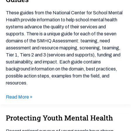
Health
Quality
These guides from the National Center for School Mental
Guides
Health provide information to help school mental health
systems advance the quality of their services and
supports. There is a unique guide for each of the seven
domains of the SMHQ Assessment: teaming, need
assessment and resource mapping, screening, teaming,
Tier 1, Tiers 2 and 3 (services and supports), funding and
sustainability, and impact. Each guide contains
background information on the domain, best practices,
possible action steps, examples from the field, and
resources.
Read More »
Protecting Youth Mental Health
Protecting
Youth
Mental