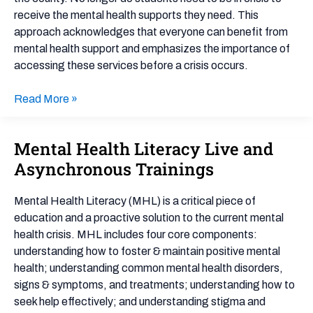
Example
receive the mental health supports they need. This
approach acknowledges that everyone can benefit from
mental health support and emphasizes the importance of
accessing these services before a crisis occurs.
Read More »
Mental Health Literacy Live and
Mental
Health
Asynchronous Trainings
Literacy
Live
Mental Health Literacy (MHL) is a critical piece of
and
education and a proactive solution to the current mental
Asynchronous
health crisis. MHL includes four core components:
Trainings
understanding how to foster & maintain positive mental
health; understanding common mental health disorders,
signs & symptoms, and treatments; understanding how to
seek help effectively; and understanding stigma and