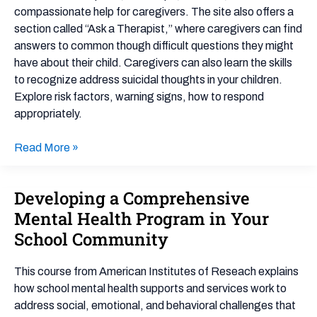
compassionate help for caregivers. The site also offers a
section called “Ask a Therapist,” where caregivers can find
answers to common though difficult questions they might
have about their child. Caregivers can also learn the skills
to recognize address suicidal thoughts in your children.
Explore risk factors, warning signs, how to respond
appropriately.
Read More »
Developing a Comprehensive
Developing
a
Mental Health Program in Your
Comprehensive
School Community
Mental
Health
This course from American Institutes of Reseach explains
Program
how school mental health supports and services work to
in
address social, emotional, and behavioral challenges that
Your