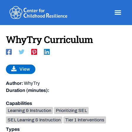
Skip
to
content
WhyTry Curriculum
View
Author:
WhyTry
Duration (minutes):
Capabilities
Learning & Instruction
Prioritizing SEL
SEL Learning & Instruction
Tier 1 Interventions
Types