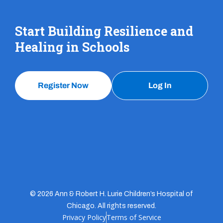
Start Building Resilience and
Healing in Schools
Register Now
Log In
© 2026 Ann & Robert H. Lurie Children’s Hospital of
Chicago. All rights reserved.
Privacy Policy
Terms of Service