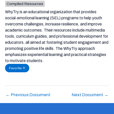
Compiled Resources
WhyTry is an educational organization that provides
social-emotional learning (SEL) programs to help youth
overcome challenges, increase resilience, and improve
academic outcomes. Their resources include multimedia
tools, curriculum guides, and professional development for
educators, all aimed at fostering student engagement and
promoting positive life skills. The WhyTry approach
emphasizes experiential learning and practical strategies
to motivate students.
Favorite
←
Previous Document
Next Document
→