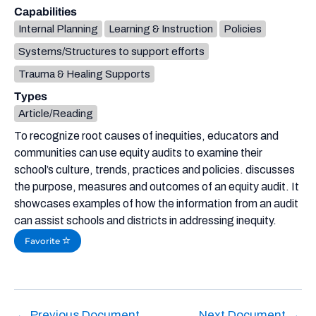
Capabilities
Internal Planning
Learning & Instruction
Policies
Systems/Structures to support efforts
Trauma & Healing Supports
Types
Article/Reading
To recognize root causes of inequities, educators and
communities can use equity audits to examine their
school’s culture, trends, practices and policies. discusses
the purpose, measures and outcomes of an equity audit. It
showcases examples of how the information from an audit
can assist schools and districts in addressing inequity.
Favorite
←
Previous Document
Next Document
→