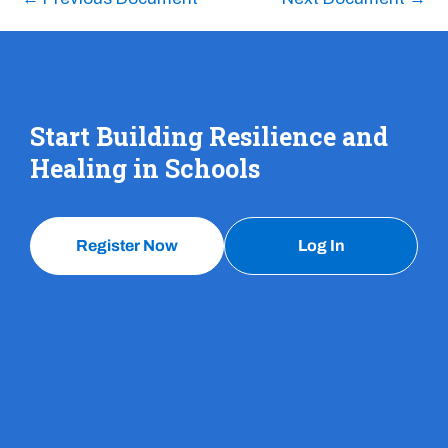
Start Building Resilience and
Healing in Schools
Register Now
Log In