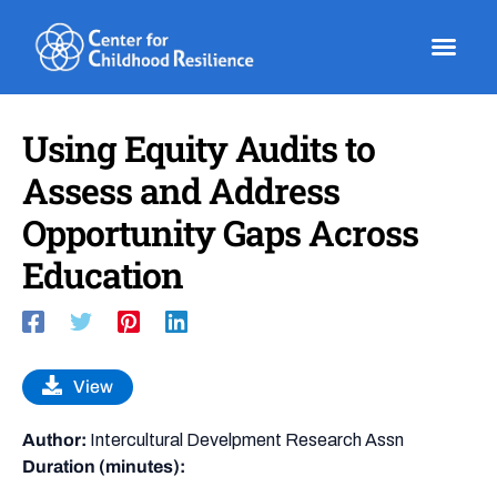
Skip
to
content
Using Equity Audits to
Assess and Address
Opportunity Gaps Across
Education
View
Author:
Intercultural Develpment Research Assn
Duration (minutes):