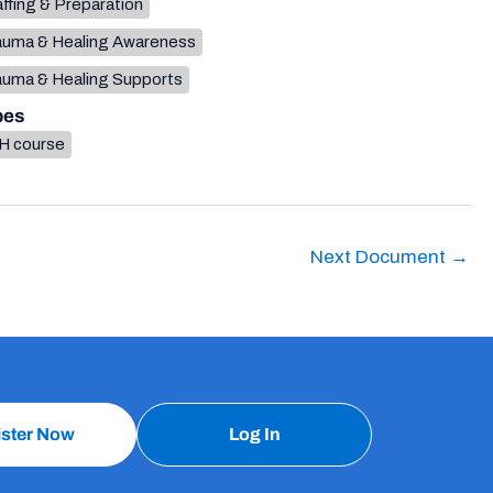
ffing & Preparation
auma & Healing Awareness
auma & Healing Supports
pes
H course
Next Document
→
ister Now
Log In