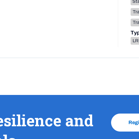
Sta
Tr
Tr
Ty
LR
esilience and
Reg