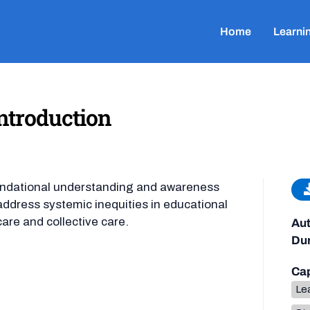
Home
Learni
ntroduction
undational understanding and awareness
ddress systemic inequities in educational
care and collective care.
Aut
Dur
Cap
Lea