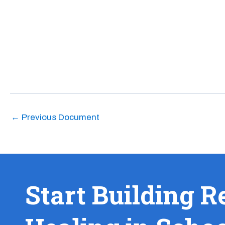
←
Previous Document
Start Building R