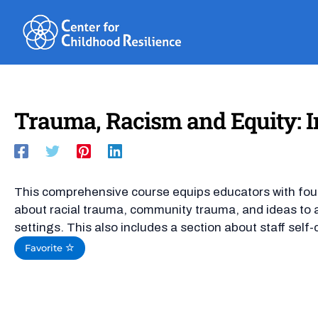
Skip
to
content
Trauma, Racism and Equity: I
This comprehensive course equips educators with fo
about racial trauma, community trauma, and ideas to a
settings. This also includes a section about staff self-
Favorite