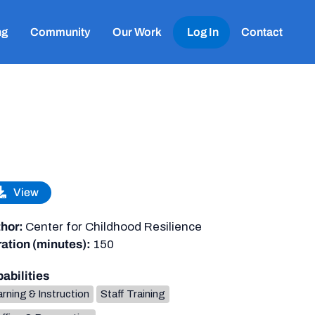
ng
Community
Our Work
Log In
Contact
View
hor:
Center for Childhood Resilience
ation (minutes):
150
abilities
rning & Instruction
Staff Training