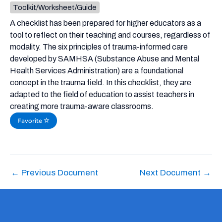
Toolkit/Worksheet/Guide
A checklist has been prepared for higher educators as a
tool to reflect on their teaching and courses, regardless of
modality. The six principles of trauma-informed care
developed by SAMHSA (Substance Abuse and Mental
Health Services Administration) are a foundational
concept in the trauma field. In this checklist, they are
adapted to the field of education to assist teachers in
creating more trauma-aware classrooms.
Favorite
←
Previous Document
Next Document
→