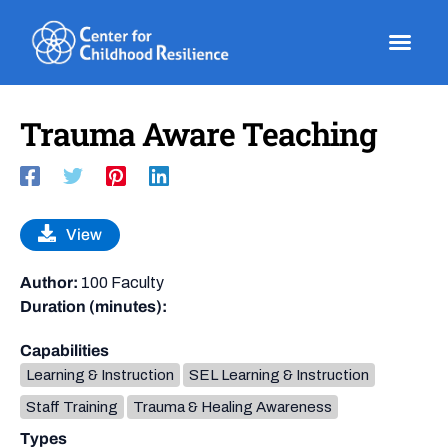
Skip
to
content
Trauma Aware Teaching
View
Author:
100 Faculty
Duration (minutes):
Capabilities
Learning & Instruction
SEL Learning & Instruction
Staff Training
Trauma & Healing Awareness
Types