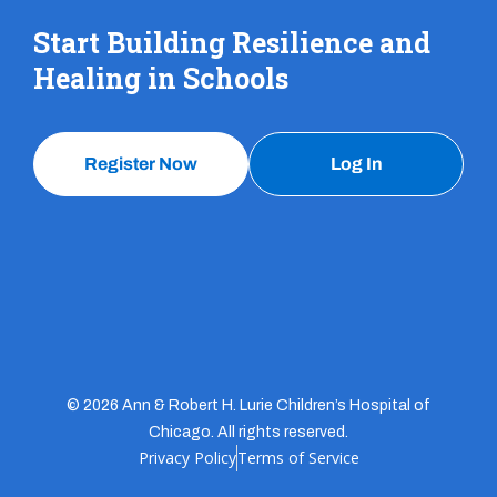
Start Building Resilience and
Healing in Schools
Register Now
Log In
© 2026 Ann & Robert H. Lurie Children’s Hospital of
Chicago. All rights reserved.
Privacy Policy
Terms of Service