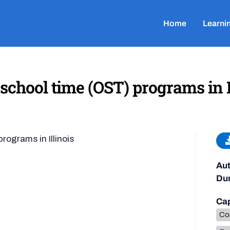
Home
Learni
school time (OST) programs in I
rograms in Illinois
Aut
Dur
Cap
Co