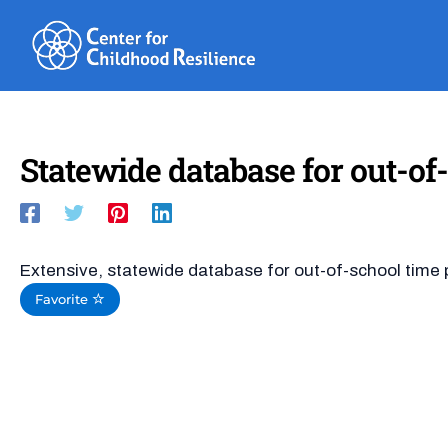
Skip
to
content
Statewide database for out-of-
Extensive, statewide database for out-of-school time p
Favorite