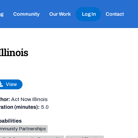
ng
Community
Our Work
Log In
Contact
llinois
View
hor:
Act Now Illinois
ation (minutes):
5.0
abilities
mmunity Partnerships