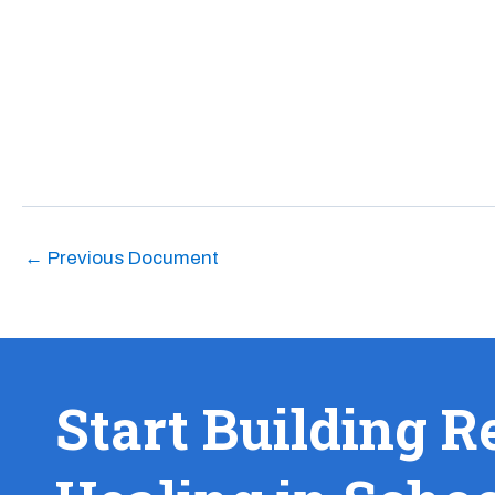
←
Previous Document
Start Building R