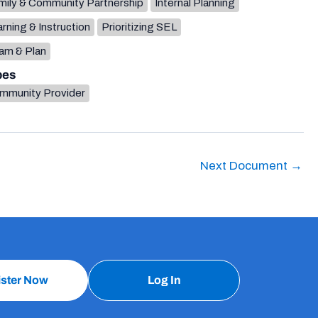
mily & Community Partnership
Internal Planning
rning & Instruction
Prioritizing SEL
am & Plan
pes
mmunity Provider
Next Document
→
ister Now
Log In