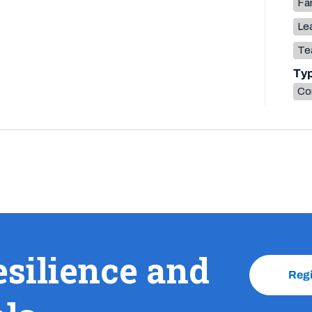
Fa
Lea
Te
Ty
Co
esilience and
Reg