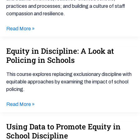
practices and processes; and building a culture of staff
compassion and resilience.
Read More »
Equity in Discipline: A Look at
Equity
in
Policing in Schools
Discipline:
A
This course explores replacing exclusionary discipline with
Look
equitable approaches by examining the impact of school
at
policing.
Policing
in
Read More »
Schools
Using Data to Promote Equity in
Using
Data
School Discipline