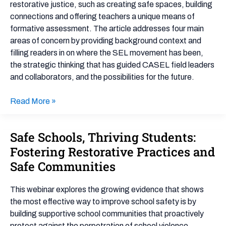
Justice
restorative justice, such as creating safe spaces, building
and
connections and offering teachers a unique means of
Beyond
formative assessment. The article addresses four main
areas of concern by providing background context and
filling readers in on where the SEL movement has been,
the strategic thinking that has guided CASEL field leaders
and collaborators, and the possibilities for the future.
Read More »
Safe Schools, Thriving Students:
Safe
Schools,
Fostering Restorative Practices and
Thriving
Safe Communities
Students:
Fostering
This webinar explores the growing evidence that shows
Restorative
the most effective way to improve school safety is by
Practices
building supportive school communities that proactively
and
protect against the perpetration of school violence.