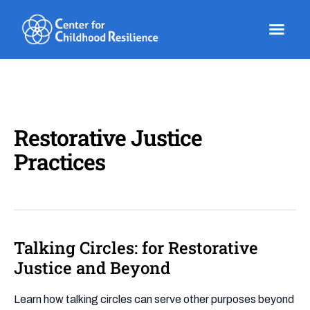
Skip
to
content
Restorative Justice
Practices
Talking Circles: for Restorative
Talking
Circles:
Justice and Beyond
for
Restorative
Learn how talking circles can serve other purposes beyond