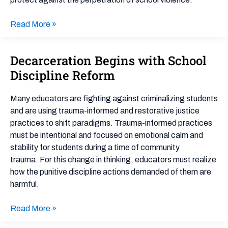
Safe
Communities
Read More »
Decarceration Begins with School
Decarceration
Begins
Discipline Reform
with
School
Many educators are fighting against criminalizing students
Discipline
and are using trauma-informed and restorative justice
Reform
practices to shift paradigms. Trauma-informed practices
must be intentional and focused on emotional calm and
stability for students during a time of community
trauma. For this change in thinking, educators must realize
how the punitive discipline actions demanded of them are
harmful.
Read More »