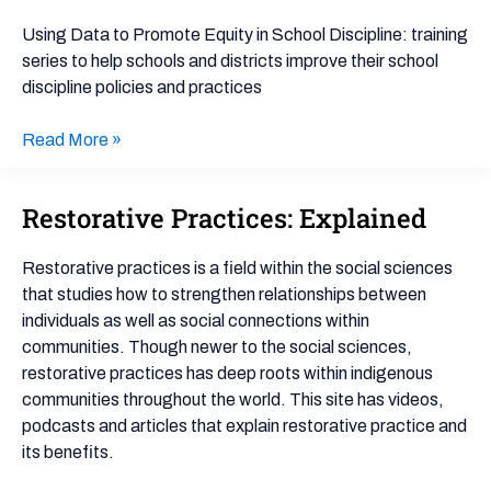
to
Promote
Using Data to Promote Equity in School Discipline: training
Equity
series to help schools and districts improve their school
in
discipline policies and practices
School
Discipline
Read More »
Restorative Practices: Explained
Restorative
Practices:
Explained
Restorative practices is a field within the social sciences
that studies how to strengthen relationships between
individuals as well as social connections within
communities. Though newer to the social sciences,
restorative practices has deep roots within indigenous
communities throughout the world. This site has videos,
podcasts and articles that explain restorative practice and
its benefits.