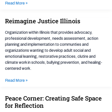
Read More »
Reimagine Justice Illinois
Reimagine
Justice
Illinois
Organization within Illinois that provides advocacy,
professional development, needs assessment, action
planning and implementation to communties and
organizations wanting to develop adult social and
emotional leanring, restorative practices, clutire and
climate work in schools, bullying prevention, and healing-
centered work.
Read More »
Peace Corner: Creating Safe Space
Peace
Corner:
for Reflection
Creating