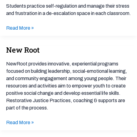
Safe
Students practice self-regulation and manage their stress
Space
and frustration in a de-escalation space in each classroom.
for
Reflection
Read More »
New Root
New
Root
NewRoot provides innovative, experiential programs
focused on building leadership, social-emotional learning,
and community engagement among young people. Their
resources and activities aim to empower youth to create
positive social change and develop essential life skills.
Restorative Justice Practices, coaching & supports are
part of the process.
Read More »