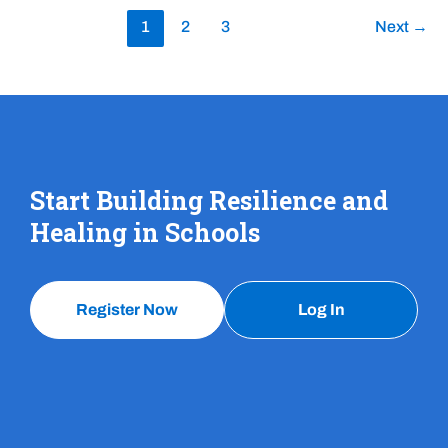
1
2
3
Next
→
Start Building Resilience and
Healing in Schools
Register Now
Log In