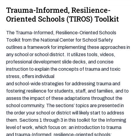
Trauma-Informed, Resilience-
Trauma-
Informed,
Oriented Schools (TIROS) Toolkit
Resilience-
Oriented
The Trauma-Informed, Resilience-Oriented Schools
Schools
Toolkit from the National Center for School Safety
(TIROS)
outlines a framework for implementing these approaches in
Toolkit
any school or school district. It utilizes tools, videos,
professional development slide decks, and concise
instruction to explain the concepts of trauma and toxic
stress, offers individual
and school-wide strategies for addressing trauma and
fostering resilience for students, staff, and families, and to
assess the impact of these adaptations throughout the
school community. The sections’ topics are presented in
the order your school or district will likely start to address
them. Sections 1 through 3 in this toolkit for the Informing
level of work, which focus on: an introduction to trauma
and trauma-Informed, resilience-oriented schools;