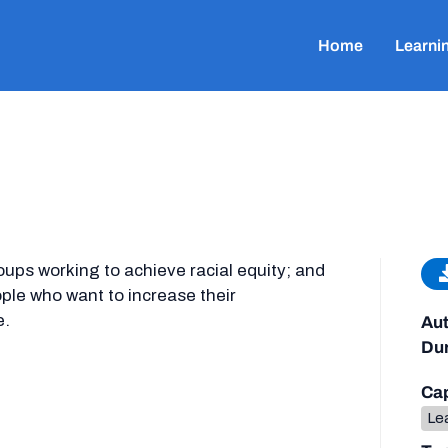
Home
Learni
oups working to achieve racial equity; and
eople who want to increase their
e.
Aut
Dur
Cap
Lea