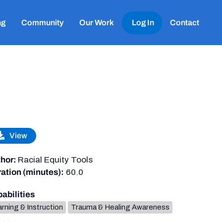
ng
Community
Our Work
Log In
Contact
View
hor:
Racial Equity Tools
ation (minutes):
60.0
abilities
rning & Instruction
Trauma & Healing Awareness