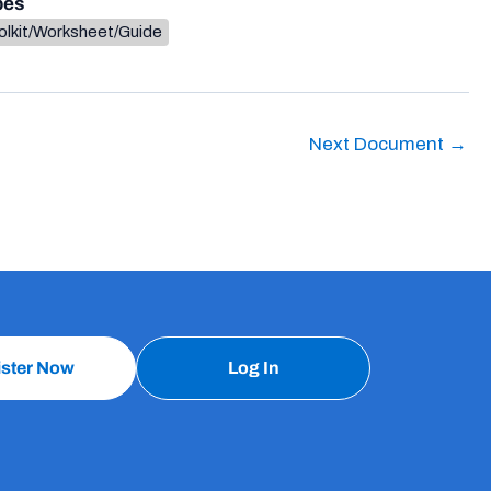
pes
olkit/Worksheet/Guide
Next Document
→
ister Now
Log In