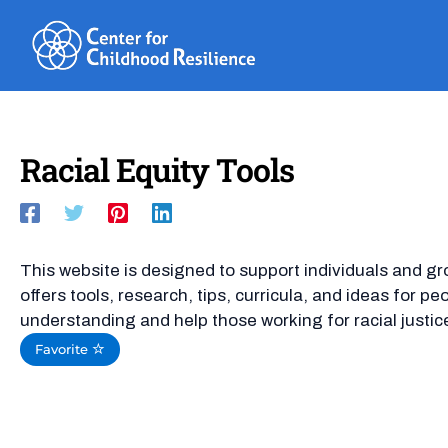
Skip
to
content
Racial Equity Tools
This website is designed to support individuals and gr
offers tools, research, tips, curricula, and ideas for p
understanding and help those working for racial justic
Favorite