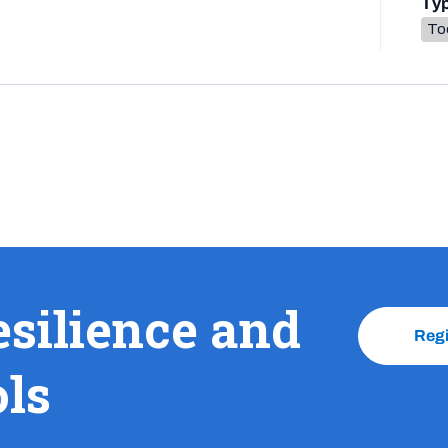
Ty
To
esilience and
Reg
ols