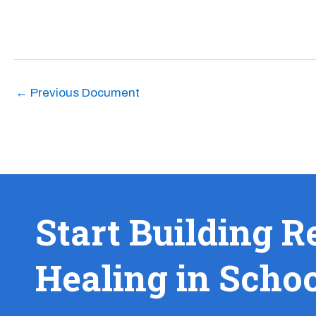
←
Previous Document
Start Building R
Healing in Scho