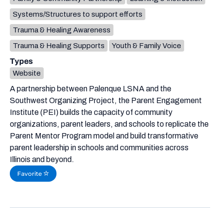
Systems/Structures to support efforts
Trauma & Healing Awareness
Trauma & Healing Supports
Youth & Family Voice
Types
Website
A partnership between Palenque LSNA and the
Southwest Organizing Project, the Parent Engagement
Institute (PEI) builds the capacity of community
organizations, parent leaders, and schools to replicate the
Parent Mentor Program model and build transformative
parent leadership in schools and communities across
Illinois and beyond.
Favorite