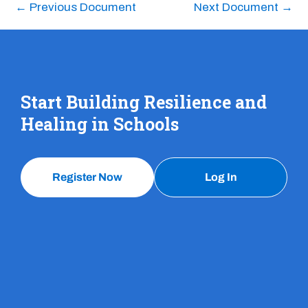
←
Previous Document
Next Document
→
Start Building Resilience and
Healing in Schools
Register Now
Log In