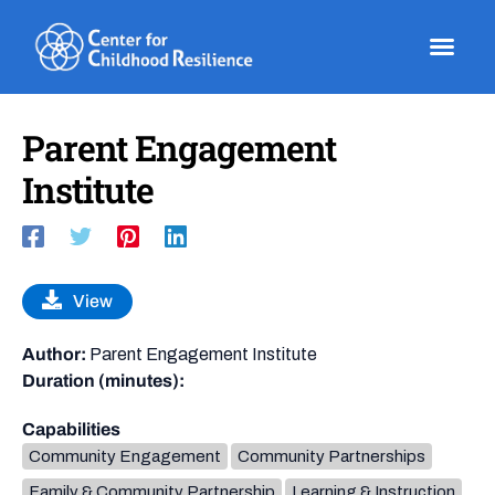
Skip
to
content
Parent Engagement
Institute
View
Author:
Parent Engagement Institute
Duration (minutes):
Capabilities
Community Engagement
Community Partnerships
Family & Community Partnership
Learning & Instruction