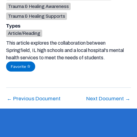
Trauma & Healing Awareness
Trauma & Healing Supports
Types
Article/Reading
This article explores the collaboration between
Springfield, IL high schools and a local hospital's mental
health services to meet the needs of students.
Favorite
←
Previous Document
Next Document
→