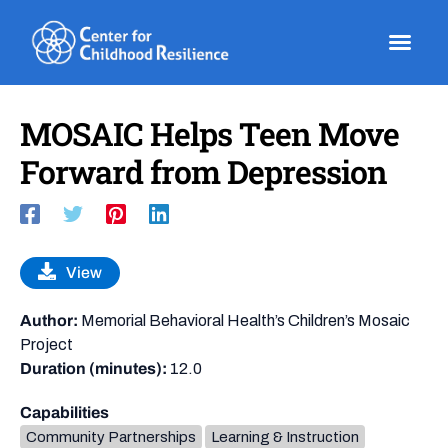
Skip
to
content
MOSAIC Helps Teen Move
Forward from Depression
View
Author:
Memorial Behavioral Health’s Children’s Mosaic
Project
Duration (minutes):
12.0
Capabilities
Community Partnerships
Learning & Instruction