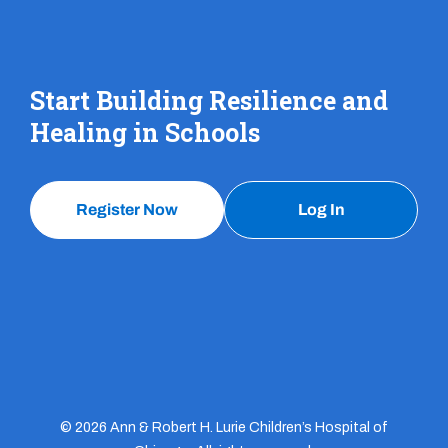
Start Building Resilience and
Healing in Schools
Register Now
Log In
© 2026 Ann & Robert H. Lurie Children’s Hospital of