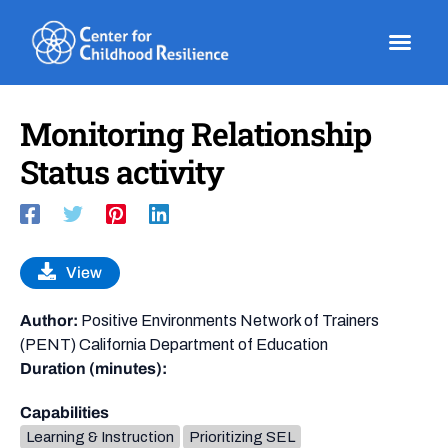
Skip
to
content
Monitoring Relationship
Status activity
View
Author:
Positive Environments Network of Trainers
(PENT) California Department of Education
Duration (minutes):
Capabilities
Learning & Instruction
Prioritizing SEL