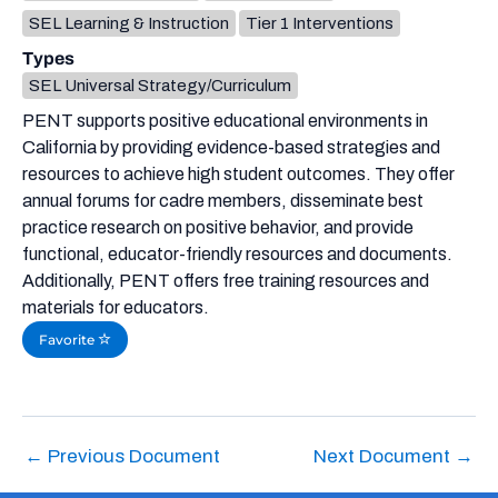
SEL Learning & Instruction
Tier 1 Interventions
Types
SEL Universal Strategy/Curriculum
PENT supports positive educational environments in
California by providing evidence-based strategies and
resources to achieve high student outcomes. They offer
annual forums for cadre members, disseminate best
practice research on positive behavior, and provide
functional, educator-friendly resources and documents.
Additionally, PENT offers free training resources and
materials for educators.
Favorite
←
Previous Document
Next Document
→