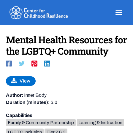
Skip
to
content
Mental Health Resources for
the LGBTQ+ Community
View
Author:
Inner Body
Duration (minutes):
5.0
Capabilities
Family & Community Partnership
Learning & Instruction
LGBTQ Inclusion
Tier 2 & 3