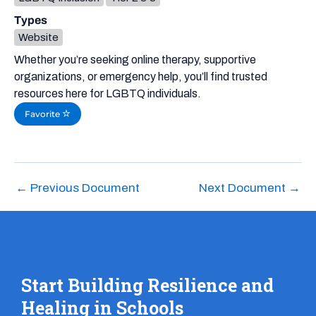
Types
Website
Whether you’re seeking online therapy, supportive
organizations, or emergency help, you’ll find trusted
resources here for LGBTQ individuals.
Favorite
←
Previous Document
Next Document
→
Start Building Resilience and
Healing in Schools