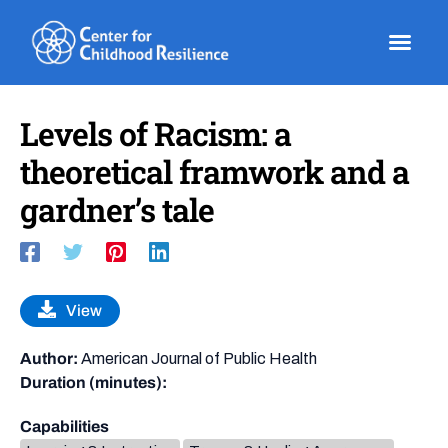
Skip
to
content
Levels of Racism: a
theoretical framwork and a
gardner’s tale
View
Author:
American Journal of Public Health
Duration (minutes):
Capabilities