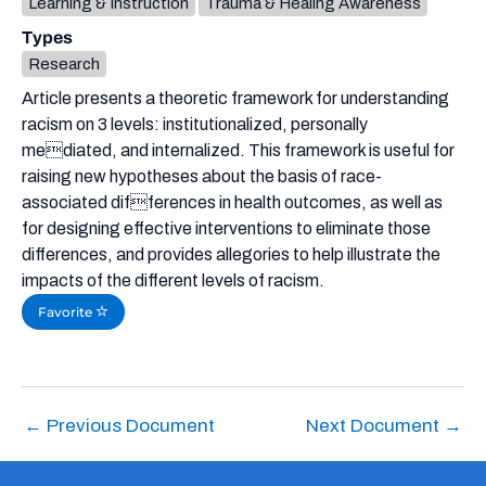
Learning & Instruction
Trauma & Healing Awareness
Types
Research
Article presents a theoretic framework for understanding
racism on 3 levels: institutionalized, personally
mediated, and internalized. This framework is useful for
raising new hypotheses about the basis of race-
associated differences in health outcomes, as well as
for designing effective interventions to eliminate those
differences, and provides allegories to help illustrate the
impacts of the different levels of racism.
Favorite
←
Previous Document
Next Document
→