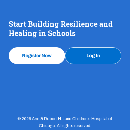
Start Building Resilience and
Healing in Schools
Register Now
Log In
© 2026 Ann & Robert H. Lurie Children’s Hospital of
Chicago. All rights reserved.