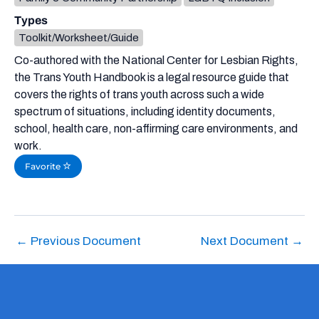
Types
Toolkit/Worksheet/Guide
Co-authored with the National Center for Lesbian Rights,
the Trans Youth Handbook is a legal resource guide that
covers the rights of trans youth across such a wide
spectrum of situations, including identity documents,
school, health care, non-affirming care environments, and
work.
Favorite
←
Previous Document
Next Document
→