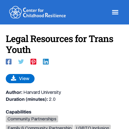
Skip
to
content
Legal Resources for Trans
Youth
View
Author:
Harvard University
Duration (minutes):
2.0
Capabilities
Community Partnerships
Family & Community Partnership
LGBTQ Inclusion