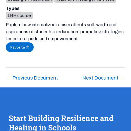
Types
LRH course
Explore how internalized racism affects self-worth and
aspirations of students in education, promoting strategies
for cultural pride and empowerment.
Favorite
←
Previous Document
Next Document
→
Start Building Resilience and
Healing in Schools