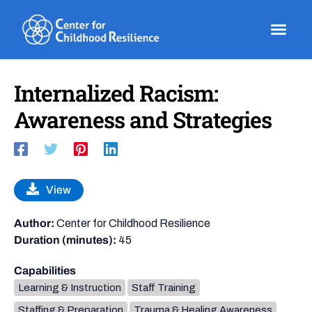
Skip
to
content
Internalized Racism:
Awareness and Strategies
View
Author:
Center for Childhood Resilience
Duration (minutes):
45
Capabilities
Learning & Instruction
Staff Training
Staffing & Preparation
Trauma & Healing Awareness