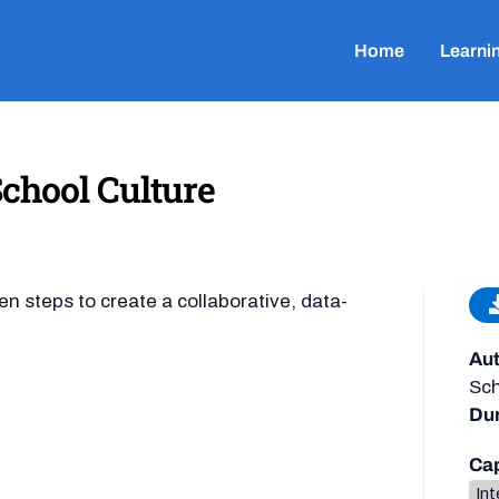
Home
Learni
School Culture
n steps to create a collaborative, data-
Aut
Sch
Dur
Cap
Int