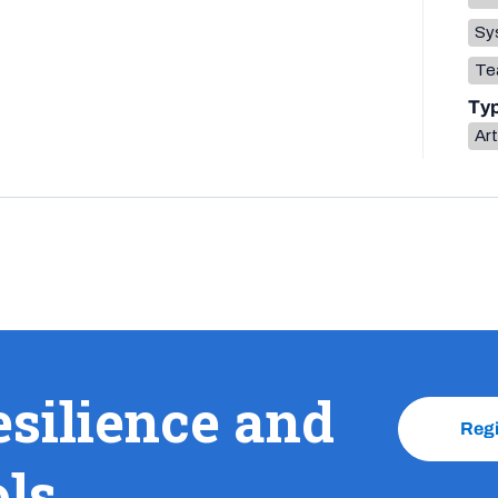
Sys
Te
Ty
Art
esilience and
Reg
ols