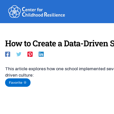
Skip
to
content
How to Create a Data-Driven 
This article explores how one school implemented seve
driven culture:
Favorite