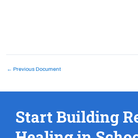
←
Previous Document
Start Building R
Healing in Scho