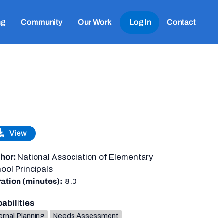
ng
Community
Our Work
Log In
Contact
View
hor:
National Association of Elementary
ool Principals
ation (minutes):
8.0
abilities
ernal Planning
Needs Assessment