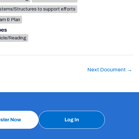
tems/Structures to support efforts
am & Plan
pes
icle/Reading
Next Document
→
ister Now
Log In