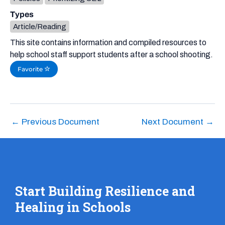
Types
Article/Reading
This site contains information and compiled resources to
help school staff support students after a school shooting.
Favorite
←
Previous Document
Next Document
→
Start Building Resilience and
Healing in Schools