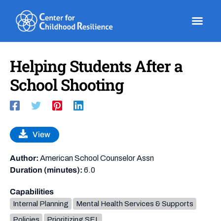
Skip
to
content
Helping Students After a
School Shooting
View
Author:
American School Counselor Assn
Duration (minutes):
6.0
Capabilities
Internal Planning
Mental Health Services & Supports
Policies
Prioritizing SEL