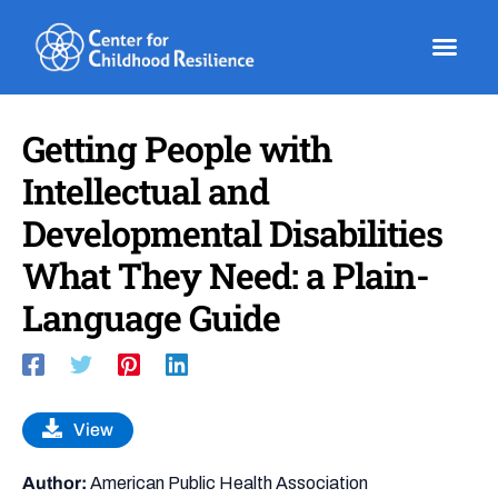
Skip
to
content
Getting People with
Intellectual and
Developmental Disabilities
What They Need: a Plain-
Language Guide
View
Author:
American Public Health Association