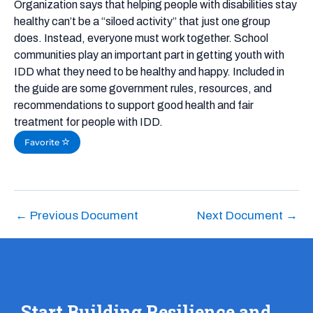
Organization says that helping people with disabilities stay
healthy can’t be a “siloed activity” that just one group
does. Instead, everyone must work together. School
communities play an important part in getting youth with
IDD what they need to be healthy and happy. Included in
the guide are some government rules, resources, and
recommendations to support good health and fair
treatment for people with IDD.
Favorite
←
Previous Document
Next Document
→
Start Building Resilience and