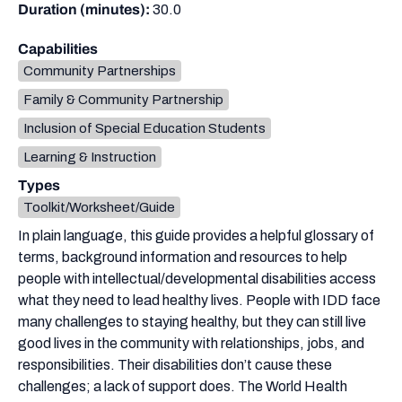
Duration (minutes):
30.0
Capabilities
Community Partnerships
Family & Community Partnership
Inclusion of Special Education Students
Learning & Instruction
Types
Toolkit/Worksheet/Guide
In plain language, this guide provides a helpful glossary of
terms, background information and resources to help
people with intellectual/developmental disabilities access
what they need to lead healthy lives. People with IDD face
many challenges to staying healthy, but they can still live
good lives in the community with relationships, jobs, and
responsibilities. Their disabilities don’t cause these
challenges; a lack of support does. The World Health