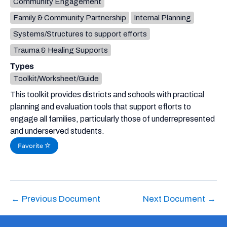
Community Engagement
Family & Community Partnership
Internal Planning
Systems/Structures to support efforts
Trauma & Healing Supports
Types
Toolkit/Worksheet/Guide
This toolkit provides districts and schools with practical
planning and evaluation tools that support efforts to
engage all families, particularly those of underrepresented
and underserved students.
Favorite
←
Previous Document
Next Document
→