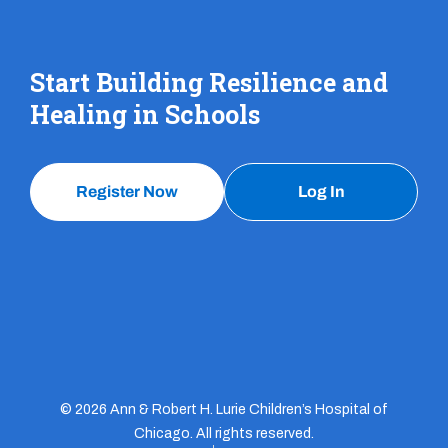
Start Building Resilience and
Healing in Schools
Register Now
Log In
© 2026 Ann & Robert H. Lurie Children’s Hospital of
Chicago. All rights reserved.