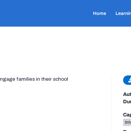
Home
Learni
ngage families in their school
Aut
Dur
Cap
Int