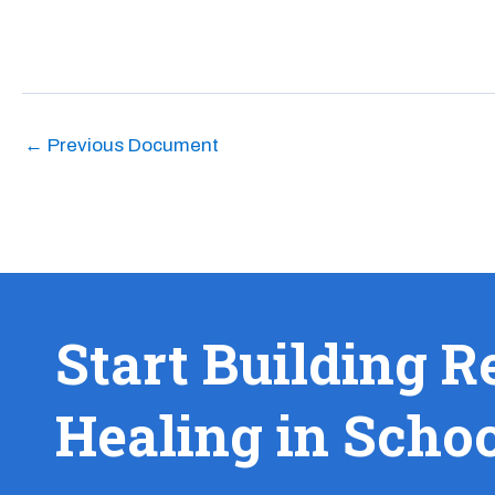
←
Previous Document
Start Building R
Healing in Scho