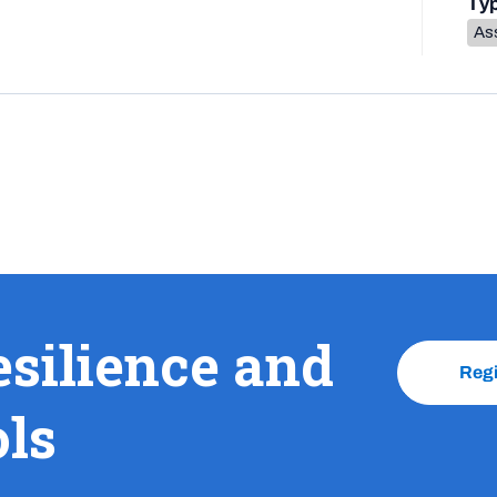
Ty
As
esilience and
Reg
ols