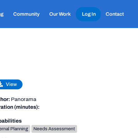
ng
Community
Our Work
Log In
Contact
View
hor:
Panorama
ation (minutes):
abilities
ernal Planning
Needs Assessment