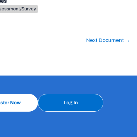
pes
sessment/Survey
Next Document
→
ister Now
Log In