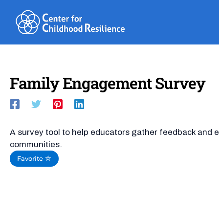
Skip
to
content
Family Engagement Survey
A survey tool to help educators gather feedback and e
communities.
Favorite