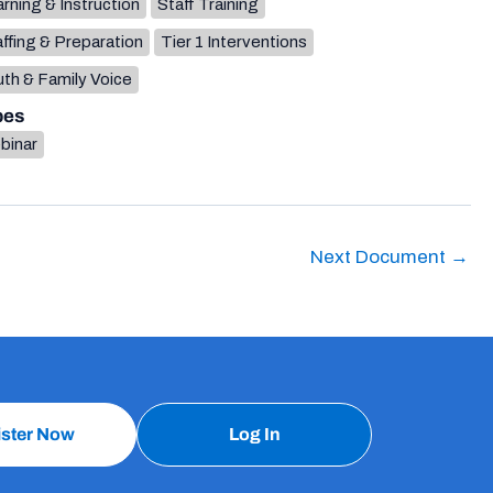
rning & Instruction
Staff Training
ffing & Preparation
Tier 1 Interventions
th & Family Voice
pes
binar
Next Document
→
ister Now
Log In