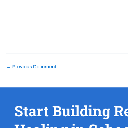
←
Previous Document
Start Building R