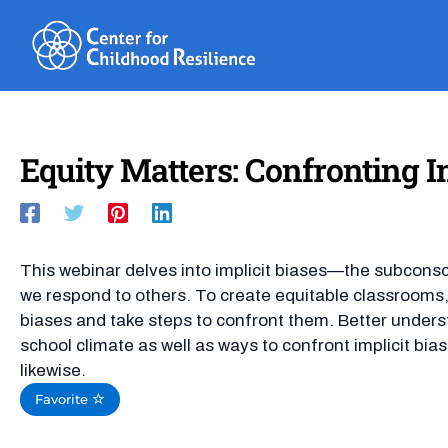
Skip
to
content
Equity Matters: Confronting Im
This webinar delves into implicit biases—the subconsc
we respond to others. To create equitable classroom
biases and take steps to confront them. Better understa
school climate as well as ways to confront implicit bia
likewise.
Favorite