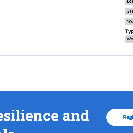
Lea
Sta
You
Ty
We
esilience and
Reg