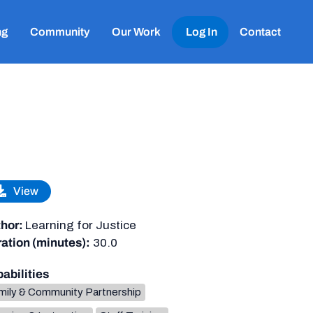
ng
Community
Our Work
Log In
Contact
View
hor:
Learning for Justice
ation (minutes):
30.0
abilities
mily & Community Partnership