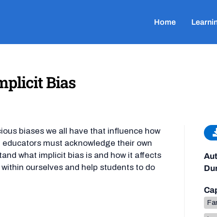
Home
Learni
plicit Bias
ious biases we all have that influence how
s, educators must acknowledge their own
nd what implicit bias is and how it affects
Aut
s within ourselves and help students to do
Dur
Cap
Fa