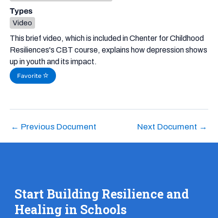
Types
Video
This brief video, which is included in Chenter for Childhood
Resiliences's CBT course, explains how depression shows
up in youth and its impact.
Favorite
←
Previous Document
Next Document
→
Start Building Resilience and
Healing in Schools