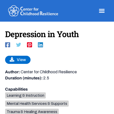
Skip
to
content
Depression in Youth
View
Author:
Center for Childhood Resilience
Duration (minutes):
2.5
Capabilities
Learning & Instruction
Mental Health Services & Supports
Trauma & Healing Awareness