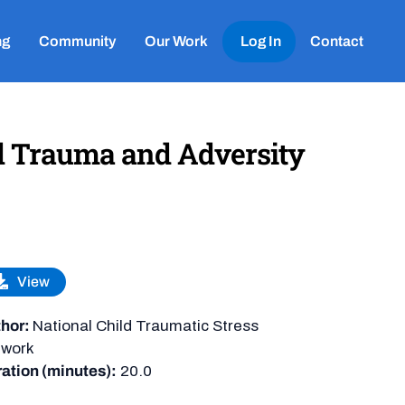
ng
Community
Our Work
Log In
Contact
d Trauma and Adversity
View
hor:
National Child Traumatic Stress
twork
ation (minutes):
20.0