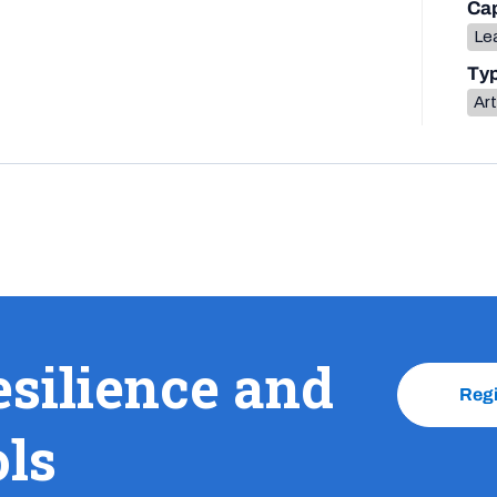
Cap
Lea
Ty
Art
esilience and
Reg
ols