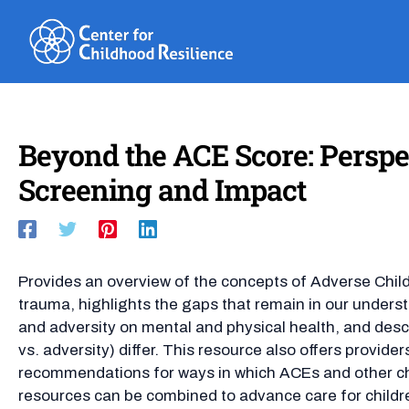
Skip
to
content
Beyond the ACE Score: Persp
Screening and Impact
Provides an overview of the concepts of Adverse Chi
trauma, highlights the gaps that remain in our unders
and adversity on mental and physical health, and des
vs. adversity) differ. This resource also offers provid
recommendations for ways in which ACEs and other c
resources can be combined to advance care for child