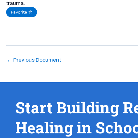
trauma.
Favorite
←
Previous Document
Start Building R
Healing in Scho