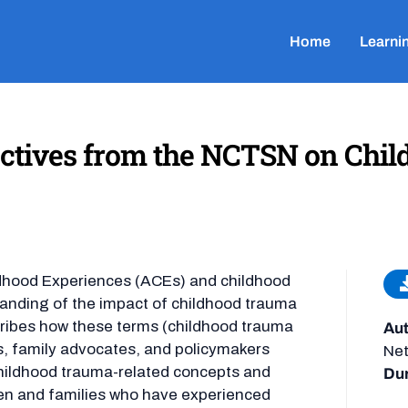
Home
Learni
ectives from the NCTSN on Chil
ldhood Experiences (ACEs) and childhood
tanding of the impact of childhood trauma
cribes how these terms (childhood trauma
Aut
ers, family advocates, and policymakers
Ne
hildhood trauma-related concepts and
Dur
ren and families who have experienced