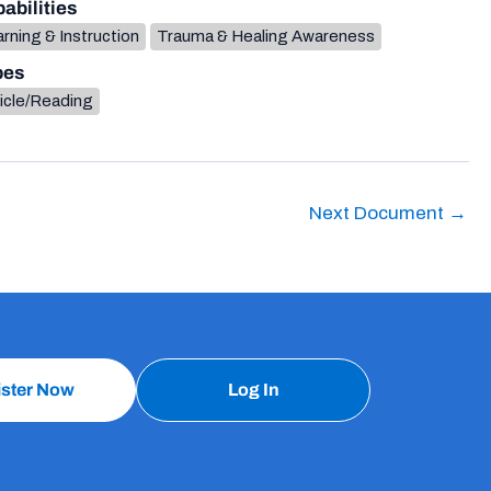
abilities
rning & Instruction
Trauma & Healing Awareness
pes
icle/Reading
Next Document
→
ister Now
Log In