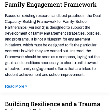
Family Engagement Framework
Family
Engagement
Framework
Based on existing research and best practices, the Dual
Capacity-Building Framework for Family-School
Partnerships (Version 2) is designed to support the
development of family engagement strategies, policies,
and programs. It is not a blueprint for engagement
initiatives, which must be designed to fit the particular
contexts in which they are carried out. Instead, the
Framework should be seen as a compass, laying out the
goals and conditions necessary to chart a path toward
effective family engagement efforts that are linked to
student achievement and school improvement.
Read More »
Building Resilience and a Trauma
Building
Resilience