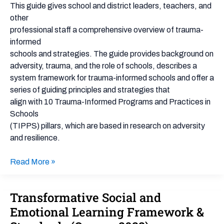
&
This guide gives school and district leaders, teachers, and
Practices
other
for
professional staff a comprehensive overview of trauma-
Schools
informed
(TIPPS)
schools and strategies. The guide provides background on
adversity, trauma, and the role of schools, describes a
system framework for trauma-informed schools and offer a
series of guiding principles and strategies that
align with 10 Trauma-Informed Programs and Practices in
Schools
(TIPPS) pillars, which are based in research on adversity
and resilience.
Read More »
Transformative Social and
Transformative
Social
Emotional Learning Framework &
and