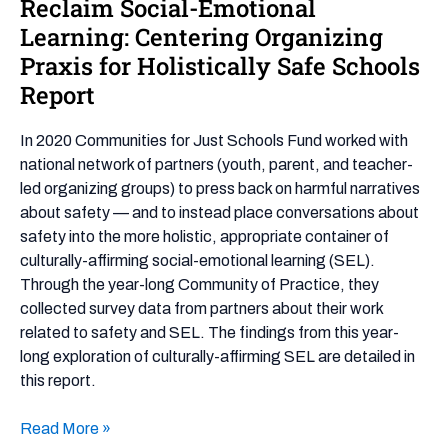
Reclaim Social-Emotional
Reclaim
Social-
Learning: Centering Organizing
Emotional
Praxis for Holistically Safe Schools
Learning:
Report
Centering
Organizing
In 2020 Communities for Just Schools Fund worked with
Praxis
national network of partners (youth, parent, and teacher-
for
led organizing groups) to press back on harmful narratives
Holistically
about safety — and to instead place conversations about
Safe
safety into the more holistic, appropriate container of
Schools
culturally-affirming social-emotional learning (SEL).
Report
Through the year-long Community of Practice, they
collected survey data from partners about their work
related to safety and SEL. The findings from this year-
long exploration of culturally-affirming SEL are detailed in
this report.
Read More »