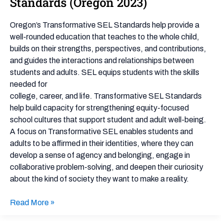
Standards (Oregon 2023)
Emotional
Learning
Oregon’s Transformative SEL Standards help provide a
Framework
well-rounded education that teaches to the whole child,
&
builds on their strengths, perspectives, and contributions,
Standards
and guides the interactions and relationships between
(Oregon
students and adults. SEL equips students with the skills
2023)
needed for
college, career, and life. Transformative SEL Standards
help build capacity for strengthening equity-focused
school cultures that support student and adult well-being.
A focus on Transformative SEL enables students and
adults to be affirmed in their identities, where they can
develop a sense of agency and belonging, engage in
collaborative problem-solving, and deepen their curiosity
about the kind of society they want to make a reality.
Read More »