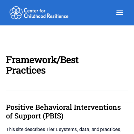
Skip
to
content
Framework/Best
Practices
Positive Behavioral Interventions
Positive
Behavioral
of Support (PBIS)
Interventions
of
This site describes Tier 1 systems, data, and practices,