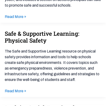
to promote safe and successful schools.
Read More »
Safe & Supportive Learning:
Safe
&
Physical Safety
Supportive
Learning:
The Safe and Supportive Learning resource on physical
Physical
safety provides information and tools to help schools
Safety
create safe physical environments. It covers topics such
as emergency preparedness, violence prevention, and
infrastructure safety, offering guidelines and strategies to
ensure the well-being of students and staff.
Read More »