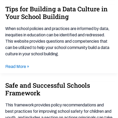
Tips for Building a Data Culture in
Tips
for
Your School Building
Building
a
When school policies and practices are informed by data,
Data
inequities in education can be identified and redressed.
Culture
This website provides questions and competencies that
in
can be utilized to help your school community build a data
Your
culture in your school building.
School
Building
Read More »
Safe and Successful Schools
Safe
and
Framework
Successful
Schools
This framework provides policy recommendations and
Framework
best practices for improving school safety for children and
youth, and includes a section on actions principals can take