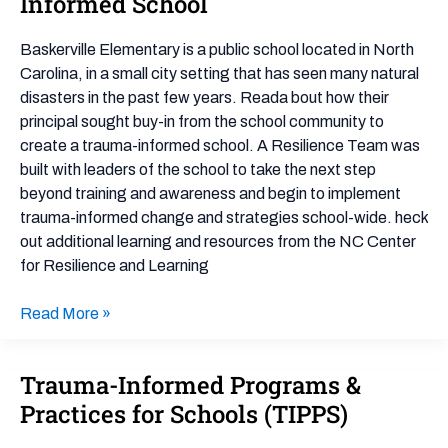
Informed School
and
a
Baskerville Elementary is a public school located in North
Trauma
Carolina, in a small city setting that has seen many natural
Informed
disasters in the past few years. Reada bout how their
School
principal sought buy-in from the school community to
create a trauma-informed school. A Resilience Team was
built with leaders of the school to take the next step
beyond training and awareness and begin to implement
trauma-informed change and strategies school-wide. heck
out additional learning and resources from the NC Center
for Resilience and Learning
Read More »
Trauma-Informed Programs &
Trauma-
Informed
Practices for Schools (TIPPS)
Programs