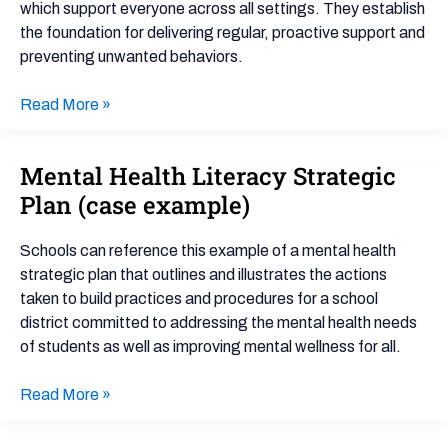
Support
which support everyone across all settings. They establish
(PBIS)
the foundation for delivering regular, proactive support and
preventing unwanted behaviors.
Read More »
Mental Health Literacy Strategic
Mental
Health
Plan (case example)
Literacy
Strategic
Schools can reference this example of a mental health
Plan
strategic plan that outlines and illustrates the actions
(case
taken to build practices and procedures for a school
example)
district committed to addressing the mental health needs
of students as well as improving mental wellness for all.
Read More »