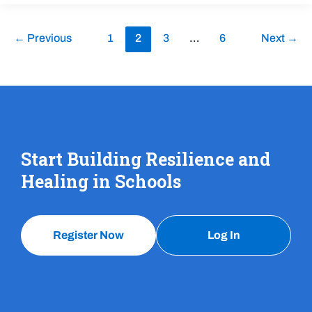
←
Previous
1
2
3
…
6
Next
→
Start Building Resilience and
Healing in Schools
Register Now
Log In