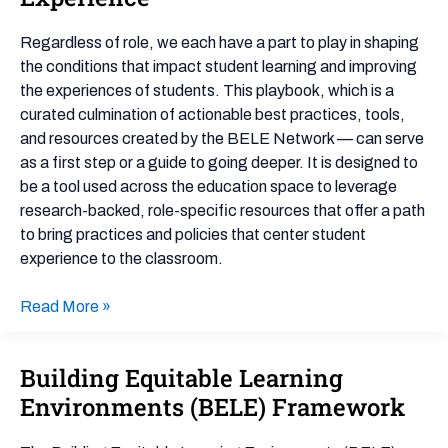
Playbook
for
Regardless of role, we each have a part to play in shaping
Improving
the conditions that impact student learning and improving
Student
the experiences of students. This playbook, which is a
Outcomes
curated culmination of actionable best practices, tools,
by
and resources created by the BELE Network — can serve
Centering
as a first step or a guide to going deeper. It is designed to
Student
be a tool used across the education space to leverage
Experience
research-backed, role-specific resources that offer a path
to bring practices and policies that center student
experience to the classroom.
Read More »
Building Equitable Learning
Building
Equitable
Environments (BELE) Framework
Learning
Environments