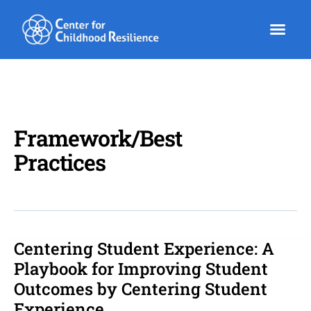
Skip
to
content
Framework/Best
Practices
Centering Student Experience: A
Centering
Student
Playbook for Improving Student
Experience:
Outcomes by Centering Student
A
Experience