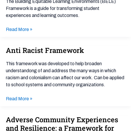
The Building Equitable Learning Environments (BELE)
(BELE)
Framework is a guide for transforming student
Framework
experiences and learning outcomes.
Read More »
Anti Racist Framework
Anti
Racist
Framework
This framework was developed to help broaden
understandong of and address the many ways in which
racism and colonialism can affect our work. Can be applied
to school systems and community organizations.
Read More »
Adverse Community Experiences
Adverse
Community
and Resilience: a Framework for