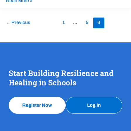
Read More »
←
Previous
1
…
5
6
Start Building Resilience and
Healing in Schools
Register Now
Log In