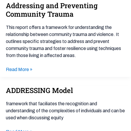
Experiences
Addressing and Preventing
and
Community Trauma
Resilience:
a
This report offers a framework for understanding the
Framework
relationship between community trauma and violence. It
for
outlines specific strategies to address and prevent
Addressing
community trauma and foster resilience using techniques
and
from those living in affected areas.
Preventing
Community
Read More »
Trauma
ADDRESSING Model
ADDRESSING
Model
framework that faciliates the recognition and
understanding of the complexities of individuals and can be
used when discussing equity