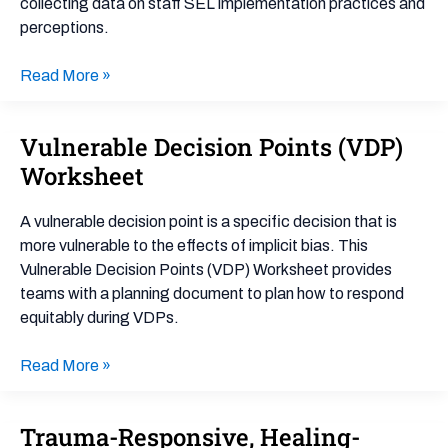
collecting data on staff SEL implementation practices and
perceptions.
Read More »
Vulnerable Decision Points (VDP)
Vulnerable
Decision
Worksheet
Points
(VDP)
A vulnerable decision point is a specific decision that is
Worksheet
more vulnerable to the effects of implicit bias. This
Vulnerable Decision Points (VDP) Worksheet provides
teams with a planning document to plan how to respond
equitably during VDPs.
Read More »
Trauma-Responsive, Healing-
Trauma-