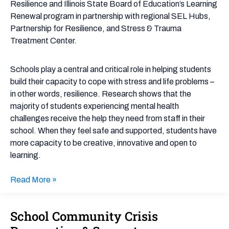
Resilience and Illinois State Board of Education’s Learning
Renewal program in partnership with regional SEL Hubs,
Partnership for Resilience, and Stress & Trauma
Treatment Center.
Schools play a central and critical role in helping students
build their capacity to cope with stress and life problems –
in other words, resilience. Research shows that the
majority of students experiencing mental health
challenges receive the help they need from staff in their
school. When they feel safe and supported, students have
more capacity to be creative, innovative and open to
learning.
Read More »
School Community Crisis
School
Community