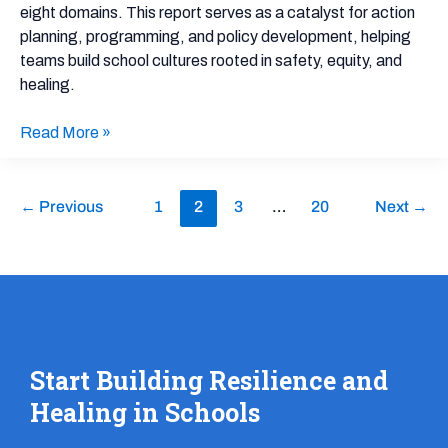
eight domains. This report serves as a catalyst for action
planning, programming, and policy development, helping
teams build school cultures rooted in safety, equity, and
healing.
Read More »
←
Previous
1
2
3
…
20
Next
→
Start Building Resilience and
Healing in Schools