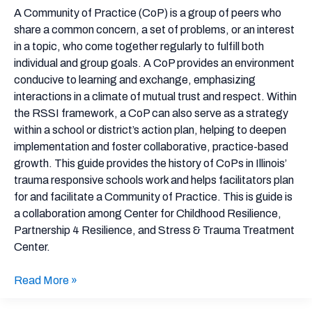
Facilitators’
A Community of Practice (CoP) is a group of peers who
Guide
share a common concern, a set of problems, or an interest
in a topic, who come together regularly to fulfill both
individual and group goals. A CoP provides an environment
conducive to learning and exchange, emphasizing
interactions in a climate of mutual trust and respect. Within
the RSSI framework, a CoP can also serve as a strategy
within a school or district’s action plan, helping to deepen
implementation and foster collaborative, practice-based
growth. This guide provides the history of CoPs in Illinois’
trauma responsive schools work and helps facilitators plan
for and facilitate a Community of Practice. This is guide is
a collaboration among Center for Childhood Resilience,
Partnership 4 Resilience, and Stress & Trauma Treatment
Center.
Read More »