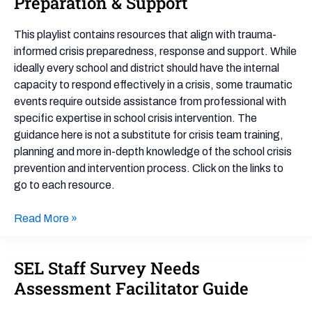
Preparation & Support
Crisis
Preparation
This playlist contains resources that align with trauma-
&
informed crisis preparedness, response and support. While
Support
ideally every school and district should have the internal
capacity to respond effectively in a crisis, some traumatic
events require outside assistance from professional with
specific expertise in school crisis intervention. The
guidance here is not a substitute for crisis team training,
planning and more in-depth knowledge of the school crisis
prevention and intervention process. Click on the links to
go to each resource.
Read More »
SEL Staff Survey Needs
SEL
Staff
Assessment Facilitator Guide
Survey