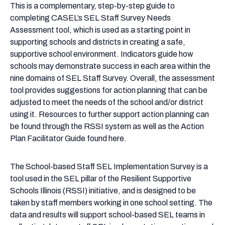
Needs
This is a complementary, step-by-step guide to
Assessment
completing CASEL’s SEL Staff Survey Needs
Facilitator
Assessment tool, which is used as a starting point in
Guide
supporting schools and districts in creating a safe,
supportive school environment. Indicators guide how
schools may demonstrate success in each area within the
nine domains of SEL Staff Survey. Overall, the assessment
tool provides suggestions for action planning that can be
adjusted to meet the needs of the school and/or district
using it. Resources to further support action planning can
be found through the RSSI system as well as the Action
Plan Facilitator Guide found here.
The School-based Staff SEL Implementation Survey is a
tool used in the SEL pillar of the Resilient Supportive
Schools Illinois (RSSI) initiative, and is designed to be
taken by staff members working in one school setting. The
data and results will support school-based SEL teams in