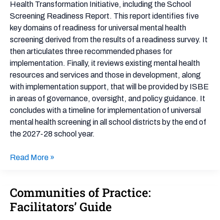
Transformation
Health Transformation Initiative, including the School
Initiative
Screening Readiness Report. This report identifies five
key domains of readiness for universal mental health
screening derived from the results of a readiness survey. It
then articulates three recommended phases for
implementation. Finally, it reviews existing mental health
resources and services and those in development, along
with implementation support, that will be provided by ISBE
in areas of governance, oversight, and policy guidance. It
concludes with a timeline for implementation of universal
mental health screening in all school districts by the end of
the 2027-28 school year.
Read More »
Communities of Practice:
Communities
of
Facilitators’ Guide
Practice: