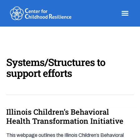
Skip
to
content
Systems/Structures to
support efforts
Illinois Children’s Behavioral
Illinois
Children’s
Health Transformation Initiative
Behavioral
Health
This webpage outlines the Illinois Children’s Behavioral