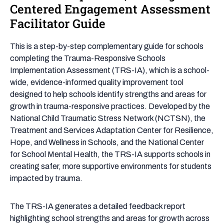
Responsive,
Centered Engagement Assessment
Healing-
Facilitator Guide
Centered
Engagement
This is a step-by-step complementary guide for schools
Assessment
completing the Trauma-Responsive Schools
Facilitator
Implementation Assessment (TRS-IA), which is a school-
Guide
wide, evidence-informed quality improvement tool
designed to help schools identify strengths and areas for
growth in trauma-responsive practices. Developed by the
National Child Traumatic Stress Network (NCTSN), the
Treatment and Services Adaptation Center for Resilience,
Hope, and Wellness in Schools, and the National Center
for School Mental Health, the TRS-IA supports schools in
creating safer, more supportive environments for students
impacted by trauma.
The TRS-IA generates a detailed feedback report
highlighting school strengths and areas for growth across