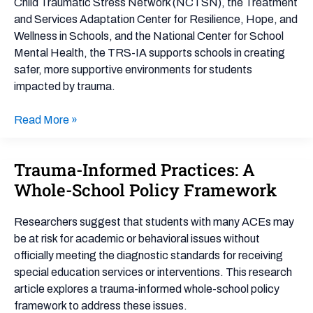
Child Traumatic Stress Network (NCTSN), the Treatment
and Services Adaptation Center for Resilience, Hope, and
Wellness in Schools, and the National Center for School
Mental Health, the TRS-IA supports schools in creating
safer, more supportive environments for students
impacted by trauma.
Read More »
Trauma-Informed Practices: A
Trauma-
Informed
Whole-School Policy Framework
Practices:
A
Researchers suggest that students with many ACEs may
Whole-
be at risk for academic or behavioral issues without
School
officially meeting the diagnostic standards for receiving
Policy
special education services or interventions. This research
Framework
article explores a trauma-informed whole-school policy
framework to address these issues.