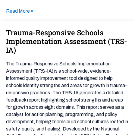
Read More »
Trauma-Responsive Schools
Trauma-
Responsive
Implementation Assessment (TRS-
Schools
IA)
Implementation
Assessment
The Trauma-Responsive Schools Implementation
(TRS-
Assessment (TRS-IA) is a school-wide, evidence-
IA)
informed quality improvement tool designed to help
schools identify strengths and areas for growth in trauma-
responsive practices. The TRS-IA generates a detailed
feedback report highlighting school strengths and areas
for growth across eight domains. This report serves as a
catalyst for action planning, programming, and policy
development, helping teams build school cultures rooted in
safety, equity, and healing. Developed by the National