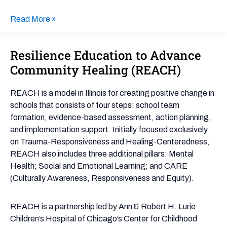
Read More »
Resilience Education to Advance
Resilience
Education
Community Healing (REACH)
to
Advance
REACH is a model in Illinois for creating positive change in
Community
schools that consists of four steps: school team
Healing
formation, evidence-based assessment, action planning,
(REACH)
and implementation support. Initially focused exclusively
on Trauma-Responsiveness and Healing-Centeredness,
REACH also includes three additional pillars: Mental
Health; Social and Emotional Learning; and CARE
(Culturally Awareness, Responsiveness and Equity).
REACH is a partnership led by Ann & Robert H. Lurie
Children’s Hospital of Chicago’s Center for Childhood