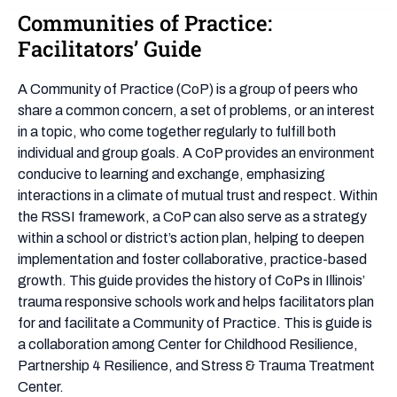
Communities of Practice:
Communities
of
Facilitators’ Guide
Practice:
Facilitators’
A Community of Practice (CoP) is a group of peers who
Guide
share a common concern, a set of problems, or an interest
in a topic, who come together regularly to fulfill both
individual and group goals. A CoP provides an environment
conducive to learning and exchange, emphasizing
interactions in a climate of mutual trust and respect. Within
the RSSI framework, a CoP can also serve as a strategy
within a school or district’s action plan, helping to deepen
implementation and foster collaborative, practice-based
growth. This guide provides the history of CoPs in Illinois’
trauma responsive schools work and helps facilitators plan
for and facilitate a Community of Practice. This is guide is
a collaboration among Center for Childhood Resilience,
Partnership 4 Resilience, and Stress & Trauma Treatment
Center.