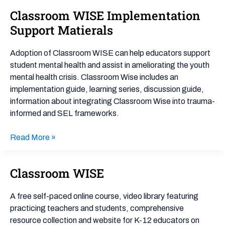
Classroom WISE Implementation
Classroom
WISE
Support Matierals
Implementation
Support
Adoption of Classroom WISE can help educators support
Matierals
student mental health and assist in ameliorating the youth
mental health crisis. Classroom Wise includes an
implementation guide, learning series, discussion guide,
information about integrating Classroom Wise into trauma-
informed and SEL frameworks.
Read More »
Classroom WISE
Classroom
WISE
A free self-paced online course, video library featuring
practicing teachers and students, comprehensive
resource collection and website for K-12 educators on