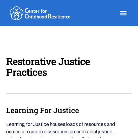
Skip
to
content
Restorative Justice
Practices
Learning For Justice
Learning
For
Justice
Learning for Justice houses loads of resources and
curricula to use in classrooms around racial justice,