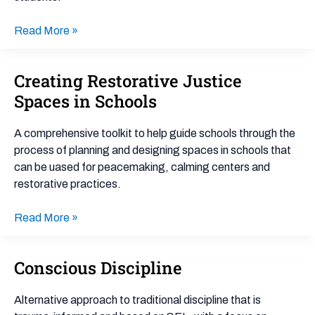
Read More »
Creating Restorative Justice
Creating
Restorative
Spaces in Schools
Justice
Spaces
A comprehensive toolkit to help guide schools through the
in
process of planning and designing spaces in schools that
Schools
can be uased for peacemaking, calming centers and
restorative practices.
Read More »
Conscious Discipline
Conscious
Discipline
Alternative approach to traditional discipline that is