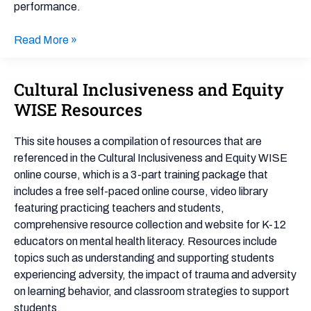
performance.
Read More »
Cultural Inclusiveness and Equity
Cultural
Inclusiveness
WISE Resources
and
Equity
This site houses a compilation of resources that are
WISE
referenced in the Cultural Inclusiveness and Equity WISE
Resources
online course, which is a 3-part training package that
includes a free self-paced online course, video library
featuring practicing teachers and students,
comprehensive resource collection and website for K-12
educators on mental health literacy. Resources include
topics such as understanding and supporting students
experiencing adversity, the impact of trauma and adversity
on learning behavior, and classroom strategies to support
students.