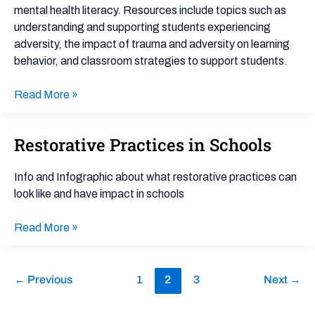
mental health literacy. Resources include topics such as
understanding and supporting students experiencing
adversity, the impact of trauma and adversity on learning
behavior, and classroom strategies to support students.
Read More »
Restorative Practices in Schools
Restorative
Practices
in
Info and Infographic about what restorative practices can
Schools
look like and have impact in schools
Read More »
←
Previous
1
2
3
Next
→