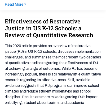
Read More »
Effectiveness of Restorative
Effectiveness
of
Justice in US K-12 Schools: a
Restorative
Review of Quantitative Research
Justice
in
This 2020 article provides an overview of restorative
US
justice (RJ) in US K-12 schools, discusses implementation
K-
challenges, and summarizes the most recent two decades
12
of quantitative studies regarding the effectiveness of RJ
Schools:
at achieving a range of outcomes. While RJ has become
a
increasingly popular, there is still relatively little quantitative
Review
research regarding its effective-ness. Still, available
of
evidence suggests that RJ programs can improve school
Quantitative
climates and reduce student misbehavior and school
Research
discipline. Results are more mixed regarding RJ’s impact
on bullying, student absenteeism, and academic