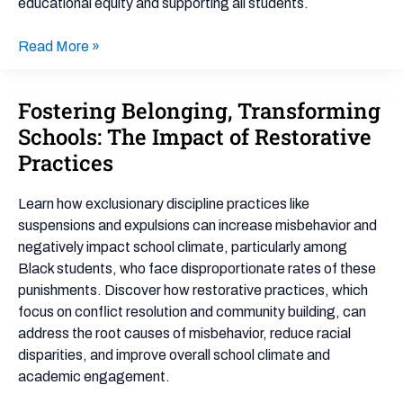
educational equity and supporting all students.
Read More »
Fostering Belonging, Transforming
Fostering
Belonging,
Schools: The Impact of Restorative
Transforming
Practices
Schools:
The
Learn how exclusionary discipline practices like
Impact
suspensions and expulsions can increase misbehavior and
of
negatively impact school climate, particularly among
Restorative
Black students, who face disproportionate rates of these
Practices
punishments. Discover how restorative practices, which
focus on conflict resolution and community building, can
address the root causes of misbehavior, reduce racial
disparities, and improve overall school climate and
academic engagement.