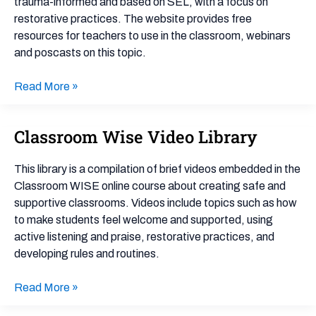
trauma-informed and based on SEL, with a focus on
restorative practices. The website provides free
resources for teachers to use in the classroom, webinars
and poscasts on this topic.
Read More »
Classroom Wise Video Library
Classroom
Wise
Video
This library is a compilation of brief videos embedded in the
Library
Classroom WISE online course about creating safe and
supportive classrooms. Videos include topics such as how
to make students feel welcome and supported, using
active listening and praise, restorative practices, and
developing rules and routines.
Read More »