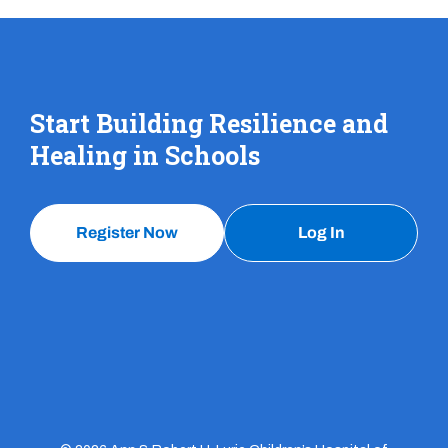
Start Building Resilience and
Healing in Schools
Register Now
Log In