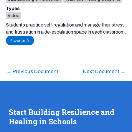
Types
Video
Students practice self-regulation and manage their stress
and frustration in a de-escalation space in each classroom.
Favorite
←
Previous Document
Next Document
→
Start Building Resilience and
Healing in Schools