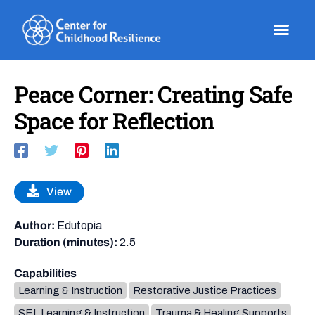
Skip
to
content
Peace Corner: Creating Safe
Space for Reflection
View
Author:
Edutopia
Duration (minutes):
2.5
Capabilities
Learning & Instruction
Restorative Justice Practices
SEL Learning & Instruction
Trauma & Healing Supports