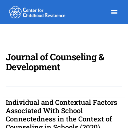
Skip
to
content
Journal of Counseling &
Development
Individual and Contextual Factors
Individual
and
Associated With School
Contextual
Connectedness in the Context of
Factors
Counseling in Schools (2020)