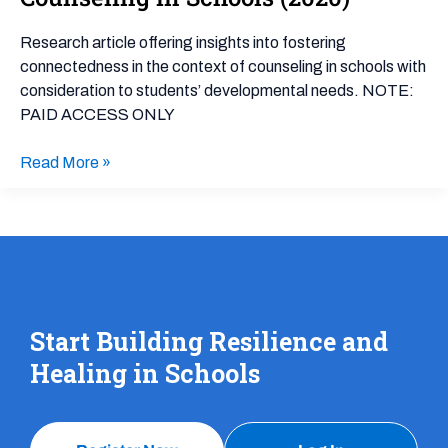
Associated
With
Research article offering insights into fostering
School
connectedness in the context of counseling in schools with
Connectedness
consideration to students’ developmental needs. NOTE:
in
PAID ACCESS ONLY
the
Context
Read More »
of
Counseling
in
Schools
(2020)
Start Building Resilience and
Healing in Schools