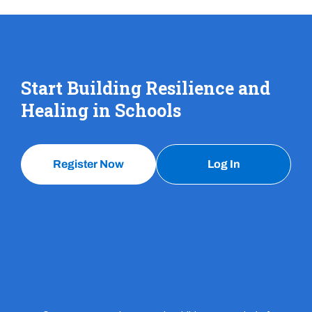
Start Building Resilience and
Healing in Schools
Register Now
Log In