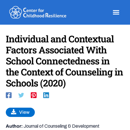
Skip
to
content
Individual and Contextual
Factors Associated With
School Connectedness in
the Context of Counseling in
Schools (2020)
View
Author:
Journal of Counseling & Development