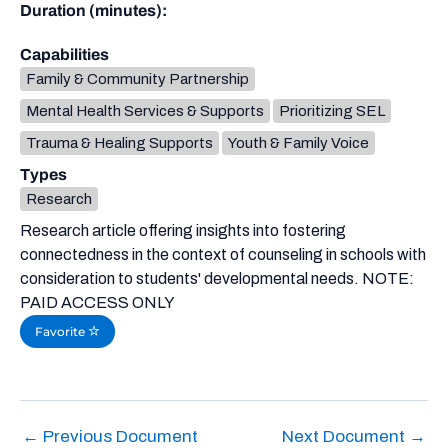
Duration (minutes):
Capabilities
Family & Community Partnership
Mental Health Services & Supports
Prioritizing SEL
Trauma & Healing Supports
Youth & Family Voice
Types
Research
Research article offering insights into fostering
connectedness in the context of counseling in schools with
consideration to students' developmental needs. NOTE:
PAID ACCESS ONLY
Favorite
←
Previous Document
Next Document
→