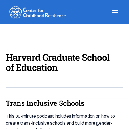
Skip
to
content
Harvard Graduate School
of Education
Trans Inclusive Schools
Trans
Inclusive
Schools
This 30-minute podcast includes information on how to
create trans-inclusive schools and build more gender-