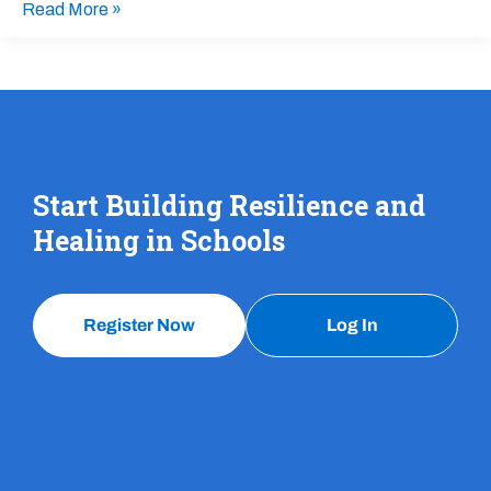
Read More »
Start Building Resilience and
Healing in Schools
Register Now
Log In