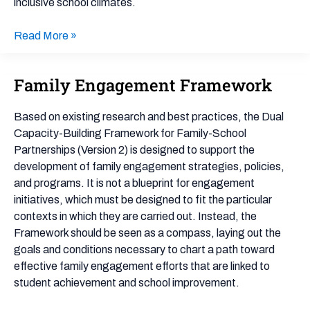
inclusive school climates.
Read More »
Family Engagement Framework
Family
Engagement
Framework
Based on existing research and best practices, the Dual
Capacity-Building Framework for Family-School
Partnerships (Version 2) is designed to support the
development of family engagement strategies, policies,
and programs. It is not a blueprint for engagement
initiatives, which must be designed to fit the particular
contexts in which they are carried out. Instead, the
Framework should be seen as a compass, laying out the
goals and conditions necessary to chart a path toward
effective family engagement efforts that are linked to
student achievement and school improvement.