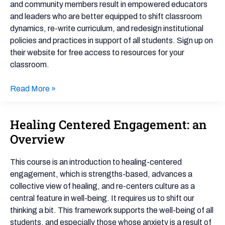
in
and community members result in empowered educators
Education
and leaders who are better equipped to shift classroom
dynamics, re-write curriculum, and redesign institutional
policies and practices in support of all students. Sign up on
their website for free access to resources for your
classroom.
Read More »
Healing Centered Engagement: an
Healing
Centered
Overview
Engagement:
an
This course is an introduction to healing-centered
Overview
engagement, which is strengths-based, advances a
collective view of healing, and re-centers culture as a
central feature in well-being. It requires us to shift our
thinking a bit. This framework supports the well-being of all
students, and especially those whose anxiety is a result of