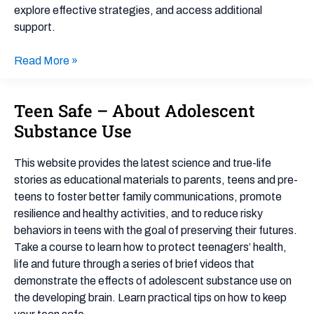
explore effective strategies, and access additional
support.
Read More »
Teen Safe – About Adolescent
Teen
Safe
Substance Use
–
About
This website provides the latest science and true-life
Adolescent
stories as educational materials to parents, teens and pre-
Substance
teens to foster better family communications, promote
Use
resilience and healthy activities, and to reduce risky
behaviors in teens with the goal of preserving their futures.
Take a course to learn how to protect teenagers’ health,
life and future through a series of brief videos that
demonstrate the effects of adolescent substance use on
the developing brain. Learn practical tips on how to keep