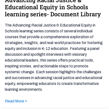
Racial
Educational Equity in Schools
Justice
learning series- Document Library
&
Educational
The Advancing Racial Justice & Educational Equity in
Equity
Schools learning series consists of several individual
in
courses that provide a comprehensive exploration of
Schools
strategies, insights, and real-world practices for fostering
learning
equity and inclusion in K-12 education. Featuring a panel
series-
discussion and spotlight interviews with visionary
Document
educational leaders, this series offers practical tools,
Library
inspiring stories, and actionable steps to promote
systemic change. Each session highlights the challenges
and successes in advancing racial justice and educational
equity, empowering educators to create transformative
learning environments.
Read More »