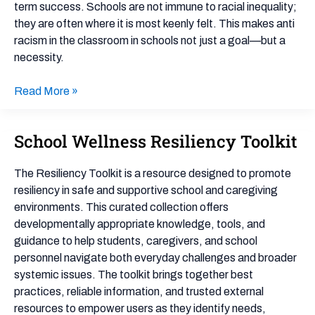
term success. Schools are not immune to racial inequality;
Teachers
they are often where it is most keenly felt. This makes anti
racism in the classroom in schools not just a goal—but a
necessity.
Read More »
School Wellness Resiliency Toolkit
School
Wellness
Resiliency
The Resiliency Toolkit is a resource designed to promote
Toolkit
resiliency in safe and supportive school and caregiving
environments. This curated collection offers
developmentally appropriate knowledge, tools, and
guidance to help students, caregivers, and school
personnel navigate both everyday challenges and broader
systemic issues. The toolkit brings together best
practices, reliable information, and trusted external
resources to empower users as they identify needs,