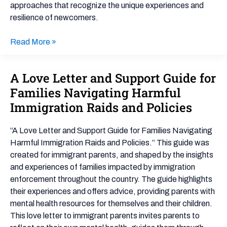
approaches that recognize the unique experiences and
resilience of newcomers.
Read More »
A Love Letter and Support Guide for
A
Love
Families Navigating Harmful
Letter
Immigration Raids and Policies
and
Support
“A Love Letter and Support Guide for Families Navigating
Guide
Harmful Immigration Raids and Policies.” This guide was
for
created for immigrant parents, and shaped by the insights
Families
and experiences of families impacted by immigration
Navigating
enforcement throughout the country. The guide highlights
Harmful
their experiences and offers advice, providing parents with
Immigration
mental health resources for themselves and their children.
Raids
This love letter to immigrant parents invites parents to
and