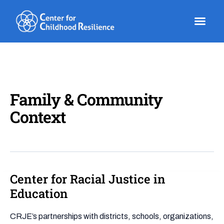
Skip
to
content
Family & Community
Context
Center for Racial Justice in
Center
for
Education
Racial
Justice
CRJE’s partnerships with districts, schools, organizations,