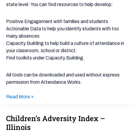
state level. You can find resources to help develop:
Positive Engagement with families and students
Actionable Data to help you identify students with too
many absences
Capacity Building to help build a culture of attendance in
your classroom, school or district.
Find toolkits under Capacity Building.
All tools can be downloaded and used without express
permission from Attendance Works.
Read More »
Children’s Adversity Index –
Children’s
Adversity
Illinois
Index