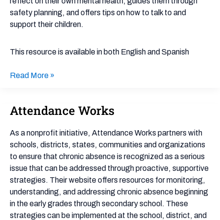
reflect on their own mental health, guides them through
Policies
safety planning, and offers tips on how to talk to and
support their children.
This resource is available in both English and Spanish
Read More »
Attendance Works
Attendance
Works
As a nonprofit initiative, Attendance Works partners with
schools, districts, states, communities and organizations
to ensure that chronic absence is recognized as a serious
issue that can be addressed through proactive, supportive
strategies. Their website offers resources for monitoring,
understanding, and addressing chronic absence beginning
in the early grades through secondary school. These
strategies can be implemented at the school, district, and