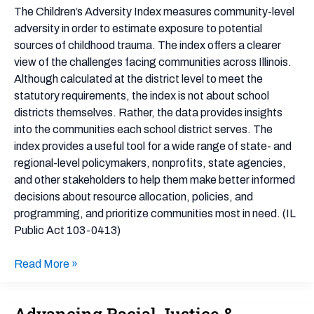
–
The Children’s Adversity Index measures community-level
Illinois
adversity in order to estimate exposure to potential
sources of childhood trauma. The index offers a clearer
view of the challenges facing communities across Illinois.
Although calculated at the district level to meet the
statutory requirements, the index is not about school
districts themselves. Rather, the data provides insights
into the communities each school district serves. The
index provides a useful tool for a wide range of state- and
regional-level policymakers, nonprofits, state agencies,
and other stakeholders to help them make better informed
decisions about resource allocation, policies, and
programming, and prioritize communities most in need. (IL
Public Act 103-0413)
Read More »
Advancing Racial Justice &
Advancing