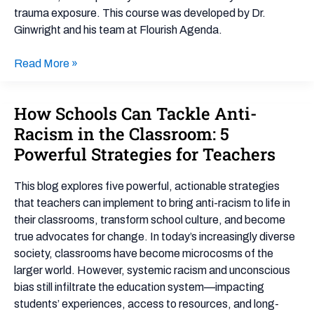
trauma exposure. This course was developed by Dr.
Ginwright and his team at Flourish Agenda.
Read More »
How Schools Can Tackle Anti-
How
Schools
Racism in the Classroom: 5
Can
Powerful Strategies for Teachers
Tackle
Anti-
This blog explores five powerful, actionable strategies
Racism
that teachers can implement to bring anti-racism to life in
in
their classrooms, transform school culture, and become
the
true advocates for change. In today’s increasingly diverse
Classroom:
society, classrooms have become microcosms of the
5
larger world. However, systemic racism and unconscious
Powerful
bias still infiltrate the education system—impacting
Strategies
students’ experiences, access to resources, and long-
for