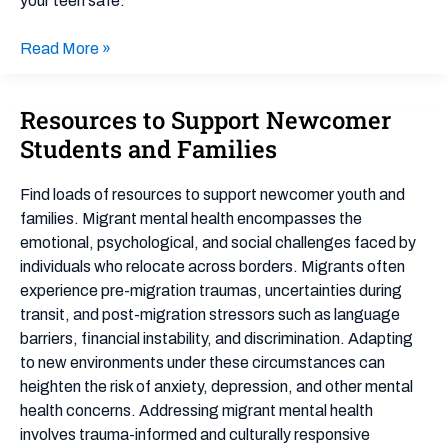
your teen safe.
Read More »
Resources to Support Newcomer
Resources
to
Students and Families
Support
Newcomer
Find loads of resources to support newcomer youth and
Students
families. Migrant mental health encompasses the
and
emotional, psychological, and social challenges faced by
Families
individuals who relocate across borders. Migrants often
experience pre-migration traumas, uncertainties during
transit, and post-migration stressors such as language
barriers, financial instability, and discrimination. Adapting
to new environments under these circumstances can
heighten the risk of anxiety, depression, and other mental
health concerns. Addressing migrant mental health
involves trauma-informed and culturally responsive