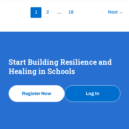
1
2
…
18
Next
→
Start Building Resilience and
Healing in Schools
Register Now
Log In