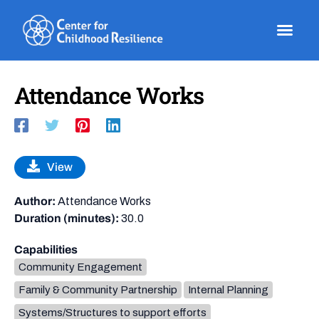
Skip
to
content
Attendance Works
View
Author:
Attendance Works
Duration (minutes):
30.0
Capabilities
Community Engagement
Family & Community Partnership
Internal Planning
Systems/Structures to support efforts