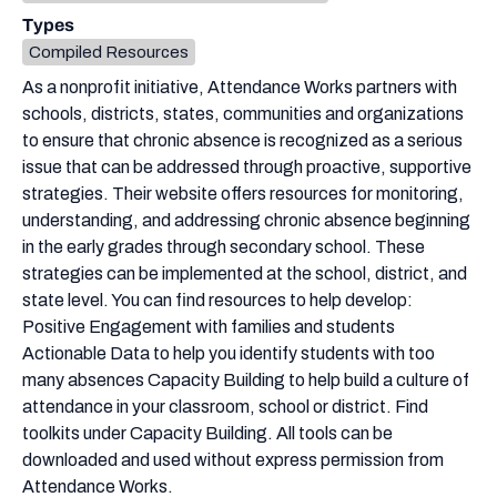
Types
Compiled Resources
As a nonprofit initiative, Attendance Works partners with
schools, districts, states, communities and organizations
to ensure that chronic absence is recognized as a serious
issue that can be addressed through proactive, supportive
strategies. Their website offers resources for monitoring,
understanding, and addressing chronic absence beginning
in the early grades through secondary school. These
strategies can be implemented at the school, district, and
state level. You can find resources to help develop:
Positive Engagement with families and students
Actionable Data to help you identify students with too
many absences Capacity Building to help build a culture of
attendance in your classroom, school or district. Find
toolkits under Capacity Building. All tools can be
downloaded and used without express permission from
Attendance Works.