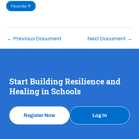
Favorite
←
Previous Document
Next Document
→
Start Building Resilience and
Healing in Schools
Register Now
Log In