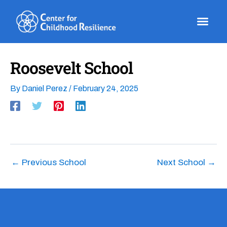
Skip
to
content
Roosevelt School
By
Daniel Perez
/
February 24, 2025
←
Previous School
Next School
→