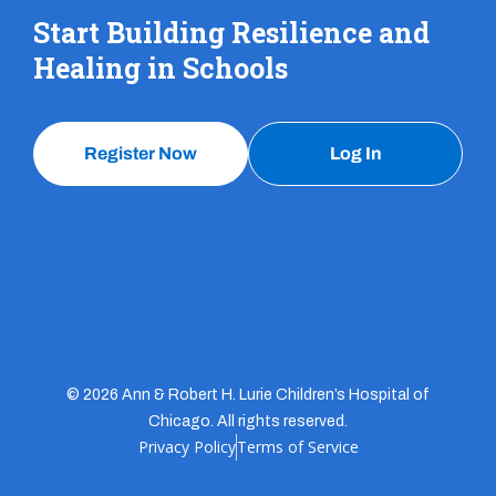
Start Building Resilience and
Healing in Schools
Register Now
Log In
© 2026 Ann & Robert H. Lurie Children’s Hospital of
Chicago. All rights reserved.
Privacy Policy
Terms of Service