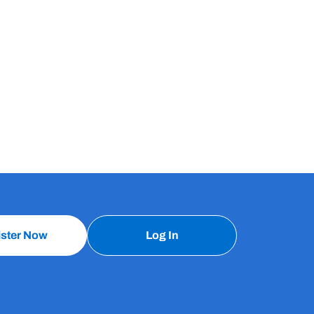
ister Now
Log In