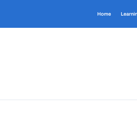
Home
Learni