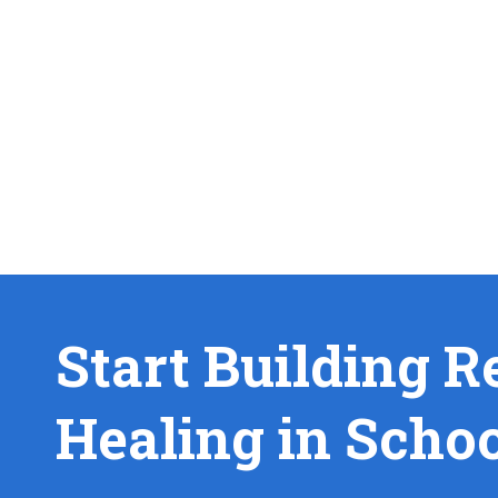
Start Building R
Healing in Scho