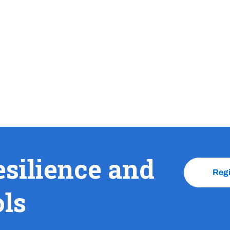
esilience and
Reg
ols