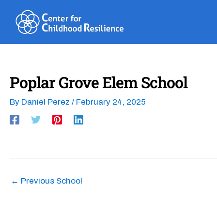
Skip
to
content
Poplar Grove Elem School
By
Daniel Perez
/
February 24, 2025
←
Previous School