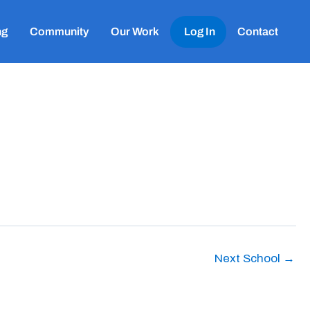
ng
Community
Our Work
Log In
Contact
Next School
→