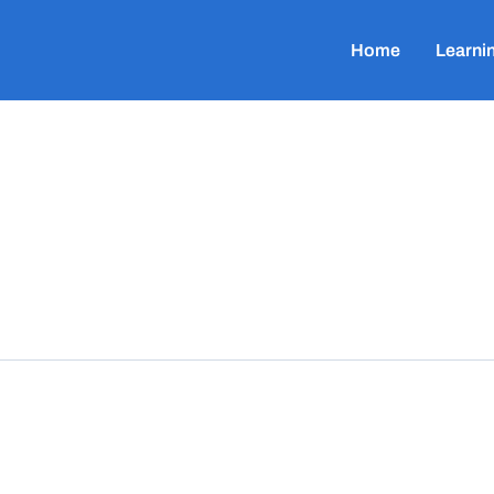
Home
Learni