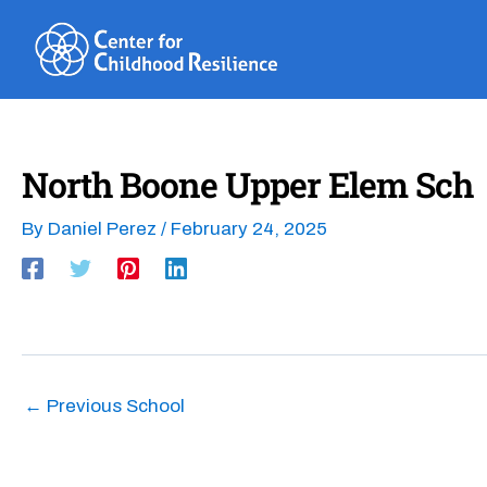
Skip
to
content
North Boone Upper Elem Sch
By
Daniel Perez
/
February 24, 2025
←
Previous School