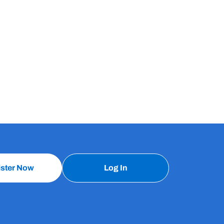
ister Now
Log In