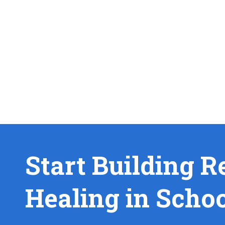
Start Building R
Healing in Scho