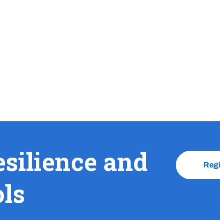
esilience and
Reg
ols