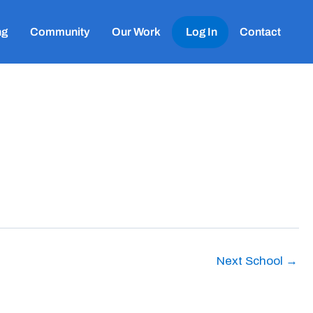
ng
Community
Our Work
Log In
Contact
Next School
→