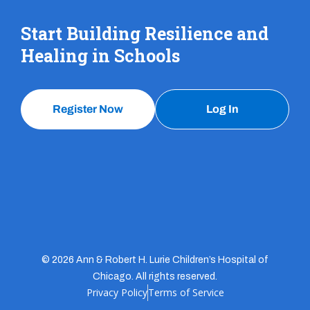
Start Building Resilience and
Healing in Schools
Register Now
Log In
© 2026 Ann & Robert H. Lurie Children’s Hospital of
Chicago. All rights reserved.
Privacy Policy
Terms of Service