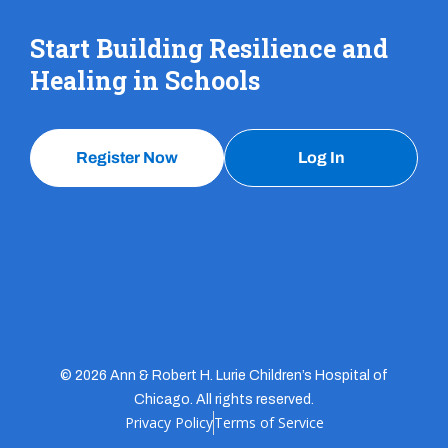
Start Building Resilience and
Healing in Schools
Register Now
Log In
© 2026 Ann & Robert H. Lurie Children’s Hospital of
Chicago. All rights reserved.
Privacy Policy
Terms of Service